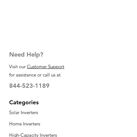
Need Help?
Visit our
Customer Support
for assistance or call us at
844-523-1189
Categories
Solar Inverters
Home Inverters
High-Capacity Inverters