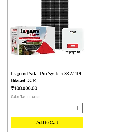
offers long life to our batteries.
Livguard Solar Pro System 3KW 1Ph
Protonix Fortuner 6.
Bifacial DCR
Solar Inverter
Price
Price
₹108,000.00
₹57,750.00
Sales Tax Included
Sales Tax Included
Add to Cart