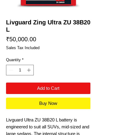
Livguard Zing Ultra ZU 38B20
L
Price
₹50,000.00
Sales Tax Included
Quantity
*
Add to Cart
Buy Now
Livguard Ultra ZU 38B20 L battery is
engineered to suit all SUVs, mid-sized and
large sedans. The internal structure is