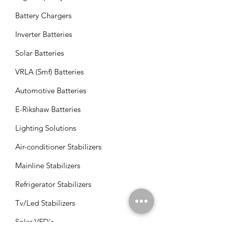
Battery Chargers
Inverter Batteries
Solar Batteries
VRLA (Smf) Batteries
Automotive Batteries
E-Rikshaw Batteries
Lighting Solutions
Air-conditioner Stabilizers
Mainline Stabilizers
Refrigerator Stabilizers
Tv/Led Stabilizers
Solar VFD's