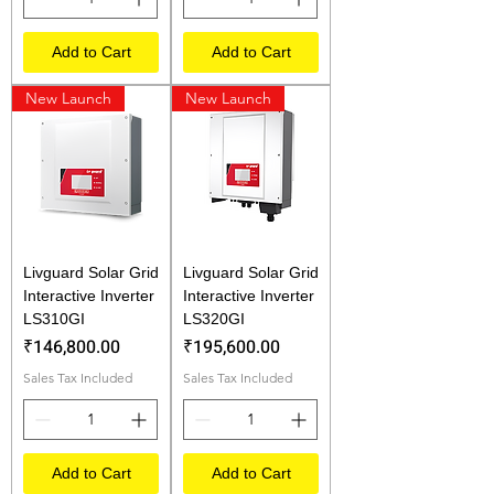
Add to Cart
Add to Cart
New Launch
New Launch
Livguard Solar Grid
Livguard Solar Grid
Interactive Inverter
Interactive Inverter
LS310GI
LS320GI
Price
Price
₹146,800.00
₹195,600.00
Sales Tax Included
Sales Tax Included
Add to Cart
Add to Cart