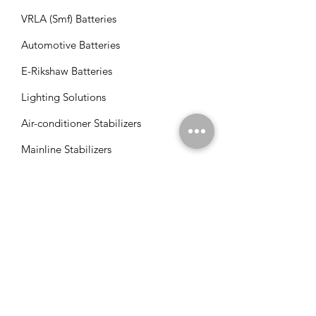
VRLA (Smf) Batteries
Automotive Batteries
E-Rikshaw Batteries
Lighting Solutions
Air-conditioner Stabilizers
Mainline Stabilizers
Refrigerator Stabilizers
Tv/Led Stabilizers
Solar VFD's
Solar Panels
Solar Charge Controllers
Solar Management Units