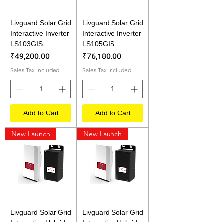
Livguard Solar Grid
Livguard Solar Grid
Interactive Inverter
Interactive Inverter
LS103GIS
LS105GIS
Price
Price
₹49,200.00
₹76,180.00
Sales Tax Included
Sales Tax Included
Add to Cart
Add to Cart
New Launch
New Launch
Livguard Solar Grid
Livguard Solar Grid