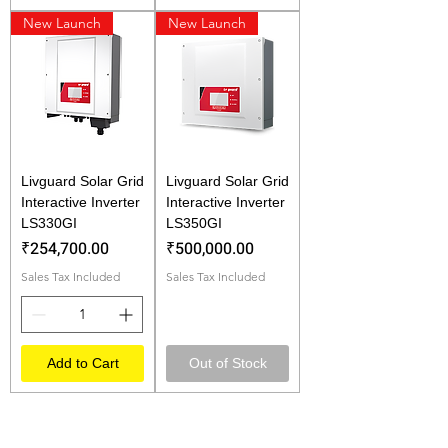
New Launch
New Launch
Livguard Solar Grid
Livguard Solar Grid
Interactive Inverter
Interactive Inverter
LS330GI
LS350GI
Price
Price
₹254,700.00
₹500,000.00
Sales Tax Included
Sales Tax Included
Add to Cart
Out of Stock