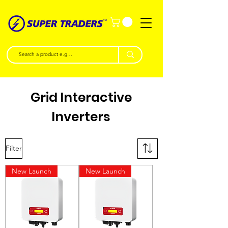
Grid Interactive
Inverters
Filter
New Launch
New Launch