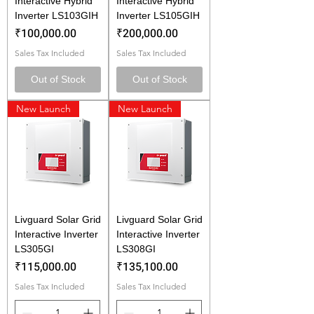
Interactive Hybrid
Interactive Hybrid
Inverter LS103GIH
Inverter LS105GIH
Price
Price
₹100,000.00
₹200,000.00
Sales Tax Included
Sales Tax Included
Out of Stock
Out of Stock
New Launch
New Launch
Livguard Solar Grid
Livguard Solar Grid
Interactive Inverter
Interactive Inverter
LS305GI
LS308GI
Price
Price
₹115,000.00
₹135,100.00
Sales Tax Included
Sales Tax Included