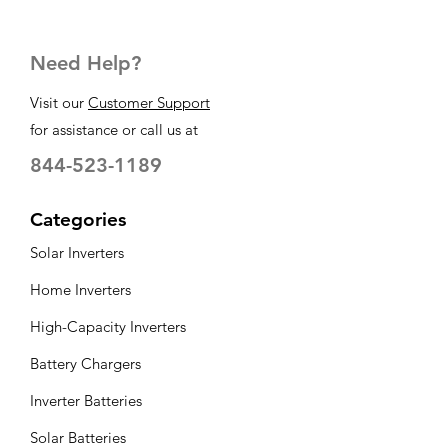
Need Help?
Visit our
Customer Support
for assistance or call us at
844-523-1189
Categories
Solar Inverters
Home Inverters
High-Capacity Inverters
Battery Chargers
Inverter Batteries
Solar Batteries