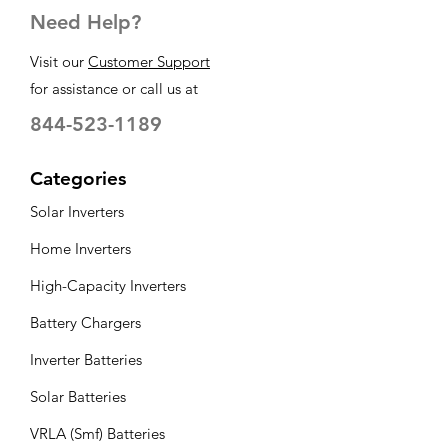
Need Help?
Visit our
Customer Support
for assistance or call us at
844-523-1189
Categories
Solar Inverters
Home Inverters
High-Capacity Inverters
Battery Chargers
Inverter Batteries
Solar Batteries
VRLA (Smf) Batteries