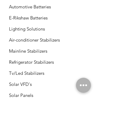
Automotive Batteries
E-Rikshaw Batteries
Lighting Solutions
Air-conditioner Stabilizers
Mainline Stabilizers
Refrigerator Stabilizers
Tv/Led Stabilizers
Solar VFD's
Solar Panels
Solar Charge Controllers
Solar Management Units
Solar Accessories