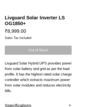
Livguard Solar Inverter LS
OG1850+
Price
₹8,999.00
Sales Tax Included
Out of Stock
Livguard Solar Hybrid UPS provides power
from solar battery and grid as per the load
profile. It has the highest rated solar charge
controller which extracts maximum power
from solar modules and reduces electricity
bills.
Specifications