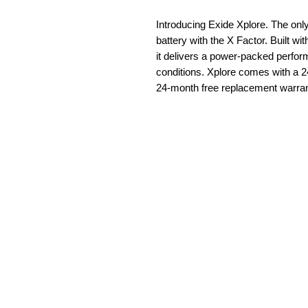
Introducing Exide Xplore. The o
battery with the X Factor. Built w
it delivers a power-packed perfo
conditions. Xplore comes with a 2
24-month free replacement warran