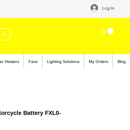
Log In
er Heaters
Fans
Lighting Solutions
My Orders
Blog
orcycle Battery FXL0-