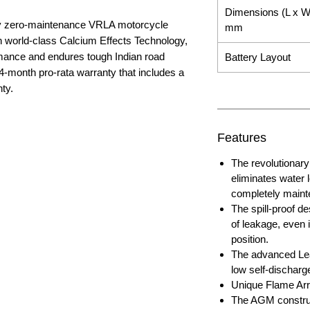
Dimensions (L x W
nly zero-maintenance VRLA motorcycle
mm
ith world-class Calcium Effects Technology,
rmance and endures tough Indian road
Battery Layout
4-month pro-rata warranty that includes a
ty.
Features
The revolutiona
eliminates water 
completely maint
The spill-proof de
of leakage, even i
position.
The advanced Lea
low self-discharg
Unique Flame Arre
The AGM construc