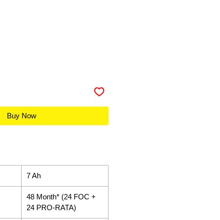
Buy Now
7 Ah
48 Month* (24 FOC +
24 PRO-RATA)