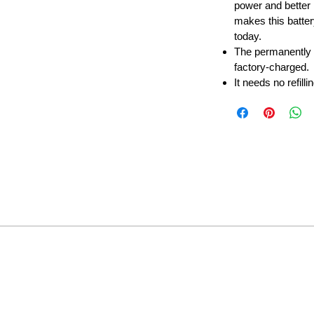
power and better 
makes this batter
today.
The permanently
factory-charged.
It needs no refilli