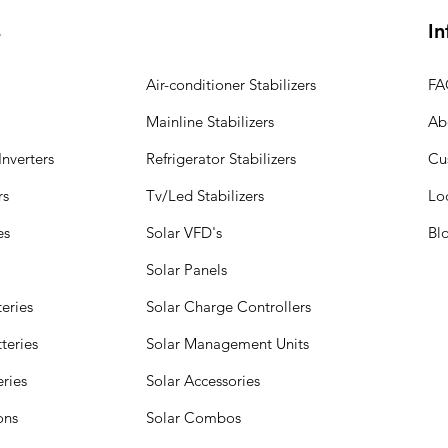
s
In
Air-conditioner Stabilizers
FA
Mainline Stabilizers
Ab
nverters
Refrigerator Stabilizers
Cu
rs
Tv/Led Stabilizers
Lo
es
Solar VFD's
Bl
Solar Panels
eries
Solar Charge Controllers
teries
Solar Management Units
eries
Solar Accessories
ions
Solar Combos