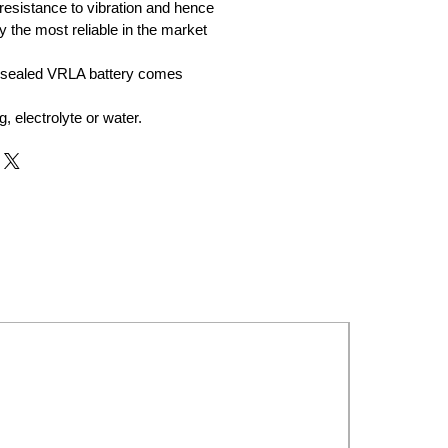
resistance to vibration and hence
y the most reliable in the market
 sealed VRLA battery comes
ng, electrolyte or water.
New Launch