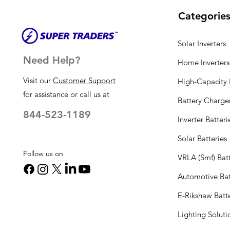
Categorie
Solar Inverters
Need Help?
Home Inverters
Visit our
Customer Support
High-Capacity I
for assistance or call us at
Battery Charge
844-523-1189
Inverter Batteri
Solar Batteries
Follow us on
VRLA (Smf) Batt
Automotive Bat
E-Rikshaw Batt
Lighting Solut