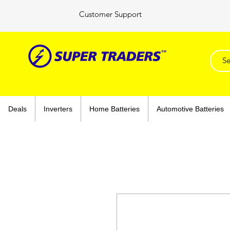
Customer Support
Deals
Inverters
Home Batteries
Automotive Batteries