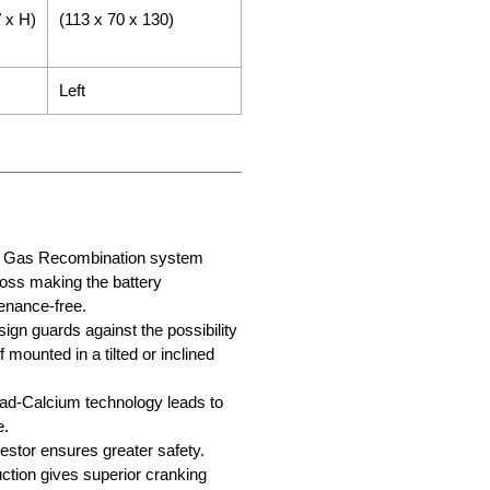
 x H)
(113 x 70 x 130)
Left
ry Gas Recombination system
loss making the battery
enance-free.
sign guards against the possibility
f mounted in a tilted or inclined
d-Calcium technology leads to
e.
stor ensures greater safety.
tion gives superior cranking