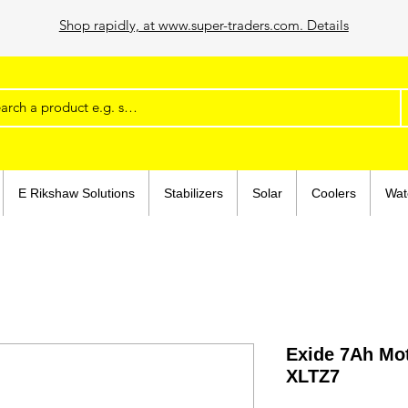
Shop rapidly, at www.super-traders.com. Details
E Rikshaw Solutions
Stabilizers
Solar
Coolers
Wat
Exide 7Ah Mot
XLTZ7