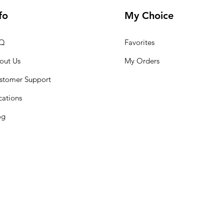
fo
My Choice
Q
Favorites
out Us
My Orders
stomer Support
cations
og