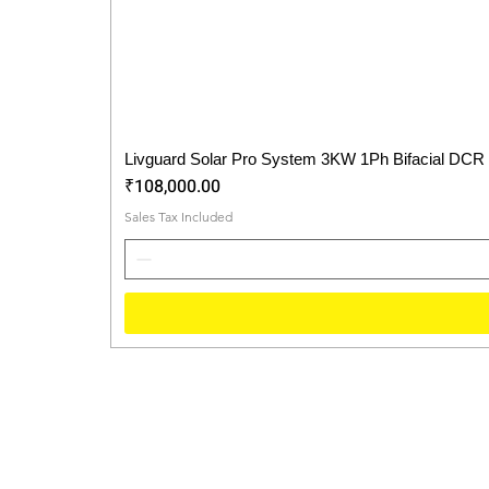
Livguard Solar Pro System 3KW 1Ph Bifacial DCR
Price
₹108,000.00
Sales Tax Included