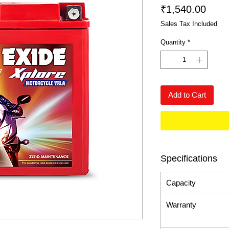
Price
₹1,540.00
Sales Tax Included
Quantity
*
Add to Cart
Specifications
Capacity
Warranty