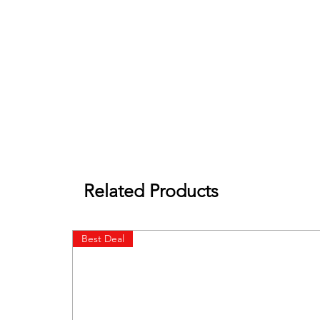
Related Products
Best Deal