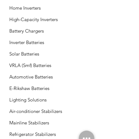
Home Inverters
High-Capacity Inverters
Battery Chargers
Inverter Batteries
Solar Batteries
VRLA (Smf) Batteries
Automotive Batteries
E-Rikshaw Batteries
Lighting Solutions
Air-conditioner Stabilizers
Mainline Stabilizers
Refrigerator Stabilizers