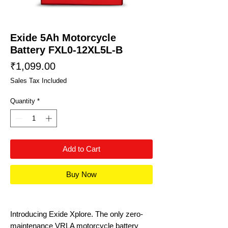
Exide 5Ah Motorcycle
Battery FXL0-12XL5L-B
Price
₹1,099.00
Sales Tax Included
Quantity
*
Add to Cart
Buy Now
Introducing Exide Xplore. The only zero-
maintenance VRLA motorcycle battery