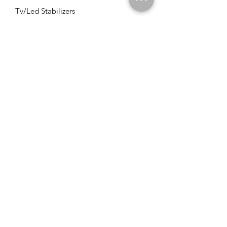
Tv/Led Stabilizers
Solar VFD's
Solar Panels
Solar Charge Controllers
Solar Management Units
Solar Accessories
Solar Combos
Info
FAQ
About Us
Customer Support
Locations