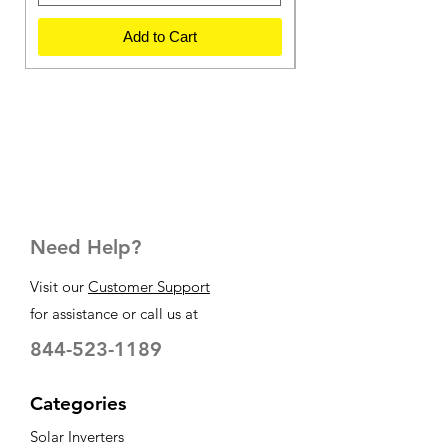
Add to Cart
Need Help?
Visit our
Customer Support
for assistance or call us at
844-523-1189
Categories
Solar Inverters