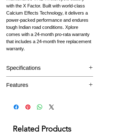
with the X Factor. Built with world-class
Calcium Effects Technology, it delivers a
power-packed performance and endures
tough Indian road conditions. Xplore
comes with a 24-month pro-rata warranty
that includes a 24-month free replacement
warranty.
Specifications
Capacity
5 Ah
Features
Warranty
48 Month* (24 FOC
The revolutionary Gas Recombination
+ 24 PRO-RATA)
system eliminates water loss making
the battery completely maintenance-
Dimensions (L
(121 x 60 x 130)
free.
x W x H) mm
The spill-proof design guards against
Related Products
the possibility of leakage, even if
Battery Layout
Left
mounted in a tilted or inclined position.