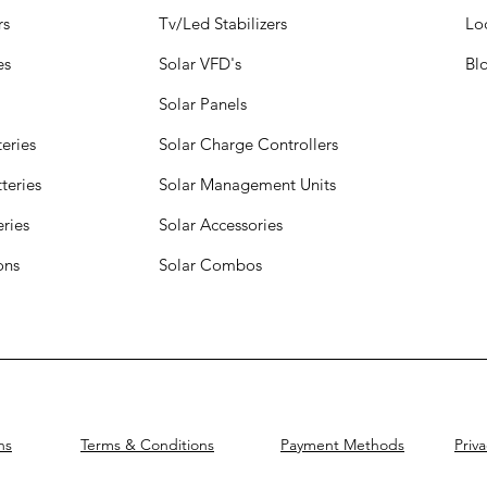
rs
Tv/Led Stabilizers
Lo
es
Solar VFD's
Bl
Solar Panels
eries
Solar Charge Controllers
teries
Solar Management Units
eries
Solar Accessories
ions
Solar Combos
ns
Terms & Conditions
Payment Methods
Priva