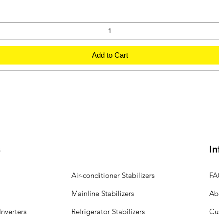
Add to Cart
s
In
Air-conditioner Stabilizers
FA
Mainline Stabilizers
Ab
nverters
Refrigerator Stabilizers
Cu