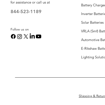
for assistance or call us at
Battery Charge
844-523-1189
Inverter Batteri
Solar Batteries
Follow us on
VRLA (Smf) Batt
Automotive Bat
E-Rikshaw Batt
Lighting Solut
Shipping & Retur