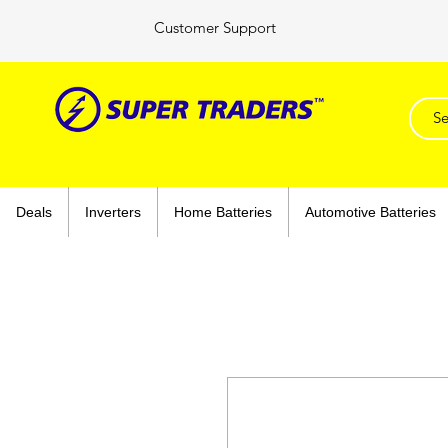
Customer Support
Deals
Inverters
Home Batteries
Automotive Batteries