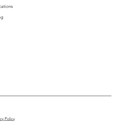
cations
og
cy Policy