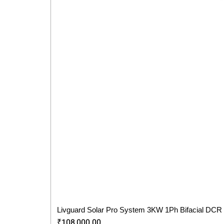
Livguard Solar Pro System 3KW 1Ph Bifacial DCR
Price
₹108,000.00