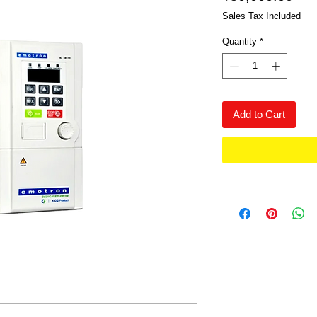
Sales Tax Included
Quantity
*
Add to Cart