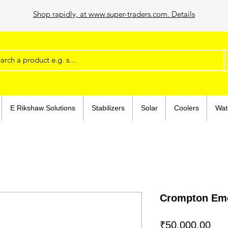
Shop rapidly, at www.super-traders.com. Details
E Rikshaw Solutions
Stabilizers
Solar
Coolers
Wat
Crompton Emo
Pri
₹50,000.00