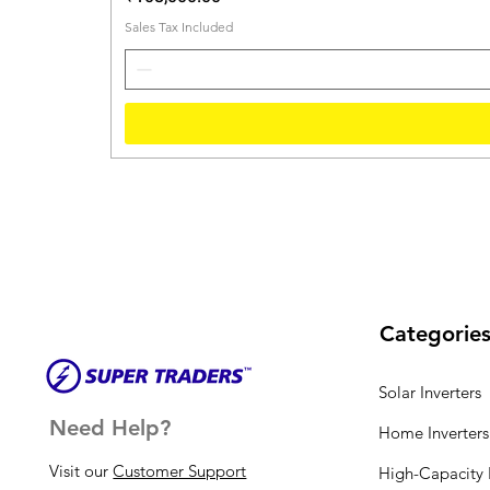
Sales Tax Included
Categorie
Solar Inverters
Need Help?
Home Inverters
Visit our
Customer Support
High-Capacity I