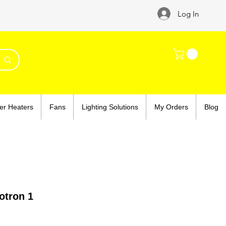
Log In
er Heaters
Fans
Lighting Solutions
My Orders
Blog
tron 1
ce