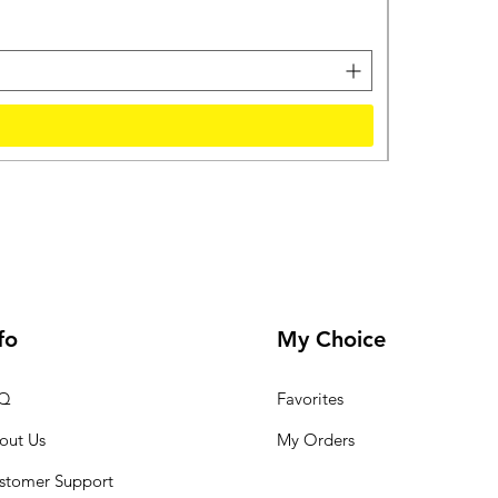
Sales Tax Inclu
fo
My Choice
Q
Favorites
out Us
My Orders
stomer Support