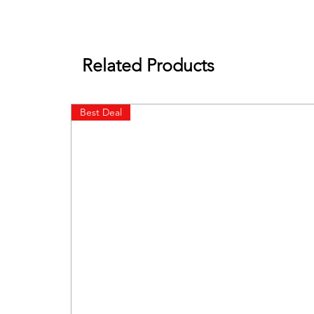
Related Products
Best Deal