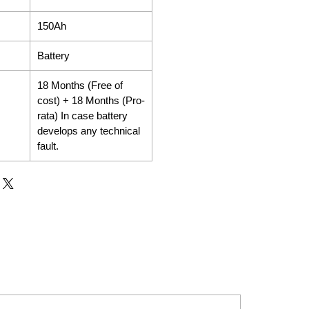
150Ah
Battery
18 Months (Free of
cost) + 18 Months (Pro-
rata) In case battery
develops any technical
fault.