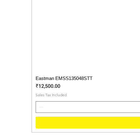
Eastman EMSS135048STT
Price
₹12,500.00
Sales Tax Included