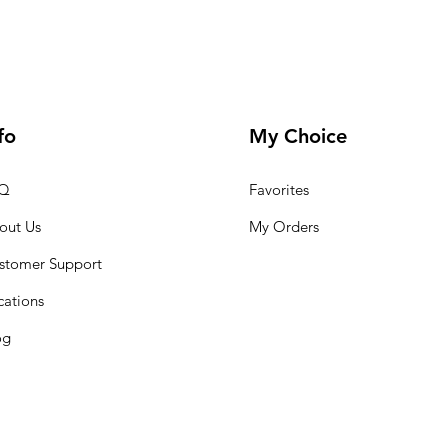
fo
My Choice
Q
Favorites
out Us
My Orders
stomer Support
cations
og