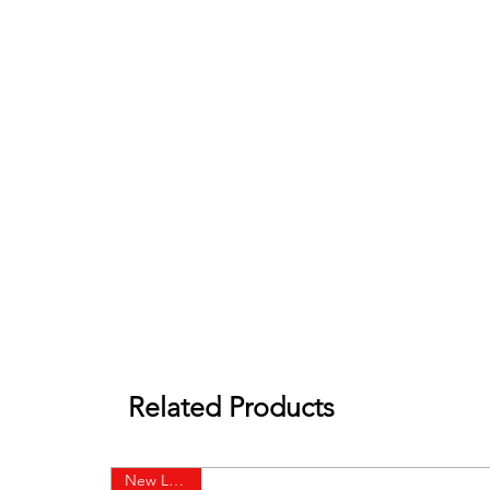
Related Products
New Launch