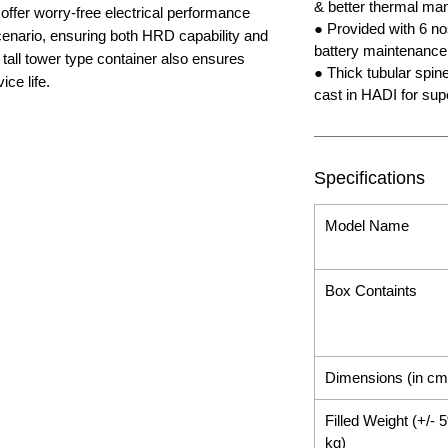
& better thermal m
offer worry-free electrical performance
● Provided with 6 nos
enario, ensuring both HRD capability and
battery maintenance
tall tower type container also ensures
● Thick tubular spin
ce life.
cast in HADI for sup
Specifications
Model Name
Box Containts
Dimensions (in cm
Filled Weight (+/- 
kg)