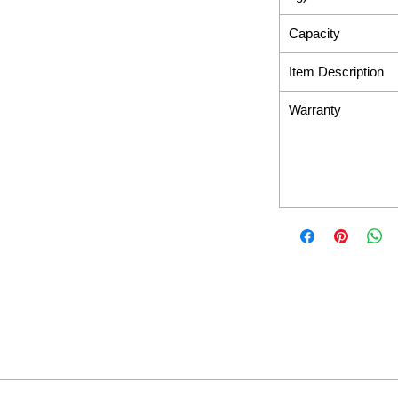
Capacity
Item Description
Warranty