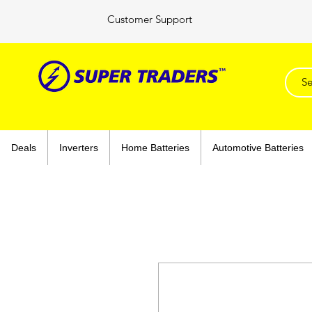
Customer Support
Deals
Inverters
Home Batteries
Automotive Batteries