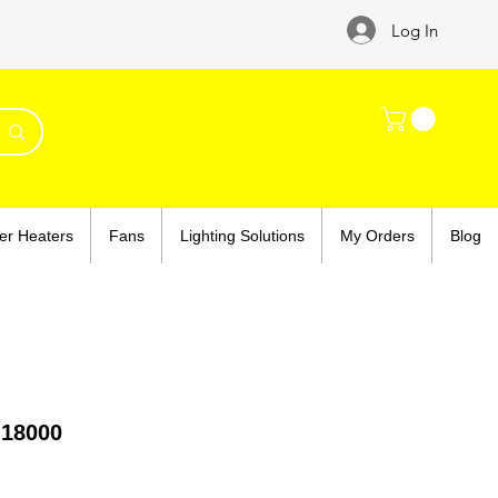
Log In
er Heaters
Fans
Lighting Solutions
My Orders
Blog
 18000
ce