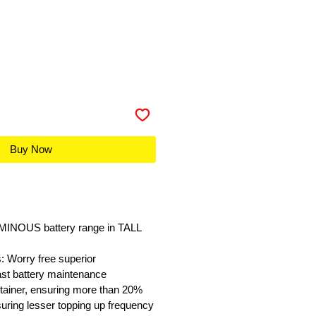
Buy Now
UMINOUS battery range in TALL
 Worry free superior
ast battery maintenance
tainer, ensuring more than 20%
nsuring lesser topping up frequency