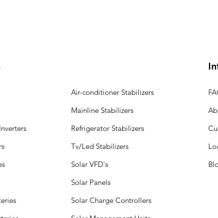
s
In
Air-conditioner Stabilizers
FA
Mainline Stabilizers
Ab
nverters
Refrigerator Stabilizers
Cu
rs
Tv/Led Stabilizers
Lo
es
Solar VFD's
Bl
Solar Panels
eries
Solar Charge Controllers