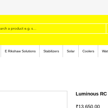
Shop rapidly, at www.super-traders.com. Details
E Rikshaw Solutions
Stabilizers
Solar
Coolers
Wat
Luminous RC
Pri
₹13,650.00