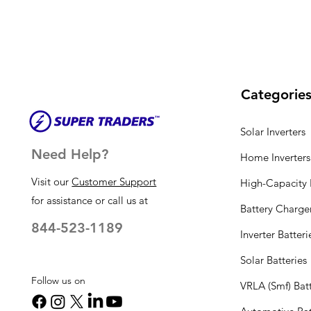
Categorie
Solar Inverters
Need Help?
Home Inverters
Visit our
Customer Support
High-Capacity I
for assistance or call us at
Battery Charge
844-523-1189
Inverter Batteri
Solar Batteries
Follow us on
VRLA (Smf) Batt