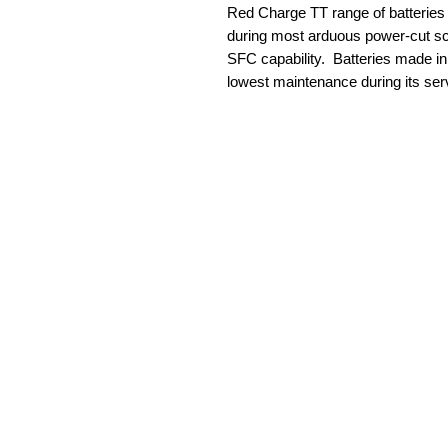
Red Charge TT range of batteries 
during most arduous power-cut sc
SFC capability. Batteries made in 
lowest maintenance during its servi