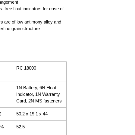
anagement
. free float indicators for ease of
es are of low antimony alloy and
erfine grain structure
RC 18000
1N Battery, 6N Float
Indicator, 1N Warranty
Card, 2N MS fasteners
)
50.2 x 19.1 x 44
5%
52.5