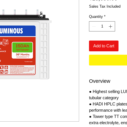
Sales Tax Included
Quantity
*
Add to Cart
Overview
● Highest selling L
tubular category
● HADI HPLC plates:
performance with le
● Tower type TT con
extra electrolyte, e