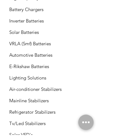
Battery Chargers
Inverter Batteries
Solar Batteries
VRLA (Smf) Batteries
Automotive Batteries
E-Rikshaw Batteries
Lighting Solutions
Air-conditioner Stabilizers
Mainline Stabilizers
Refrigerator Stabilizers
Tv/Led Stabilizers
Solar VFD's