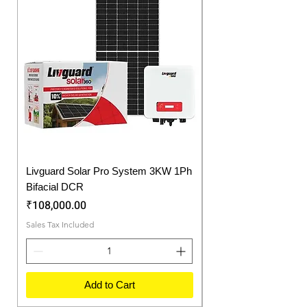
offers long life to our batteries.
Livguard Solar Pro System 3KW 1Ph
Protonix Fortuner 6.
Bifacial DCR
Solar Inverter
Price
Price
₹108,000.00
₹57,750.00
Sales Tax Included
Sales Tax Included
Add to Cart