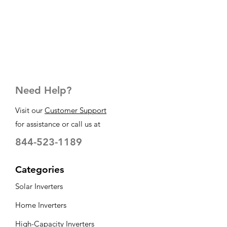
Need Help?
Visit our
Customer Support
for assistance or call us at
844-523-1189
Categories
Solar Inverters
Home Inverters
High-Capacity Inverters