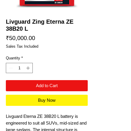
Livguard Zing Eterna ZE
38B20 L
Price
₹50,000.00
Sales Tax Included
Quantity
*
Add to Cart
Buy Now
Livguard Eterna ZE 38B20 L battery is
engineered to suit all SUVs, mid-sized and
large sedans. The internal structure is