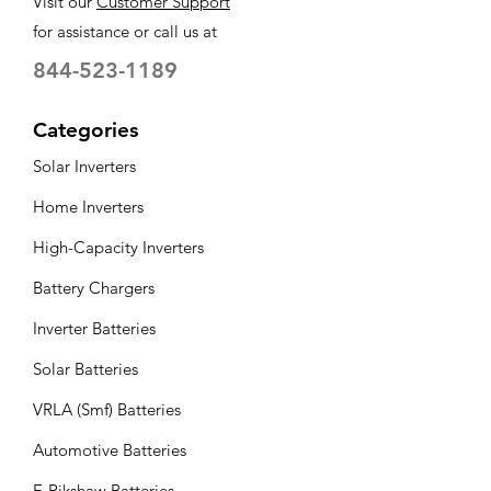
Visit our
Customer Support
for assistance or call us at
Battery
150
capacity (Ah)
844-523-1189
Battery type
C10 Tall Tubular
Categories
Lead Acid
Solar Inverters
Battery
5 Year*
warranty
Home Inverters
High-Capacity Inverters
No of battery
4
Battery Chargers
Inverter Batteries
Solar Batteries
VRLA (Smf) Batteries
Automotive Batteries
E-Rikshaw Batteries