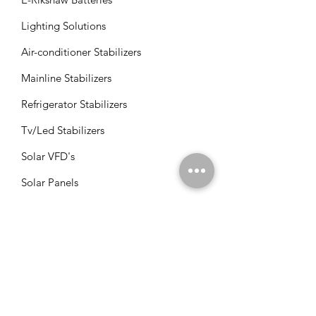
Lighting Solutions
Air-conditioner Stabilizers
Mainline Stabilizers
Refrigerator Stabilizers
Tv/Led Stabilizers
Solar VFD's
Solar Panels
Solar Charge Controllers
Solar Management Units
Solar Accessories
Solar Combos