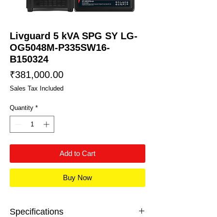
Livguard 5 kVA SPG SY LG-
OG5048M-P335SW16-
B150324
Price
₹381,000.00
Sales Tax Included
Quantity
*
Add to Cart
Buy Now
Specifications