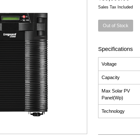
Sales Tax Included
Out of Stock
Specifications
Voltage
Capacity
Max Solar PV
Panel(Wp)
Technology