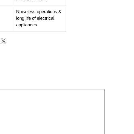
Noiseless operations &
long life of electrical
appliances
New Launch