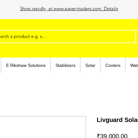
Shop rapidly, at www.super-traders.com. Details
E Rikshaw Solutions
Stabilizers
Solar
Coolers
Wat
Livguard Sola
Pri
₹39,000.00