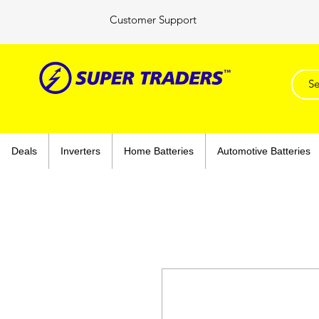
Customer Support
Deals
Inverters
Home Batteries
Automotive Batteries