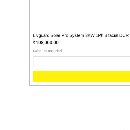
Livguard Solar Pro System 3KW 1Ph Bifacial DCR
Price
₹108,000.00
Sales Tax Included