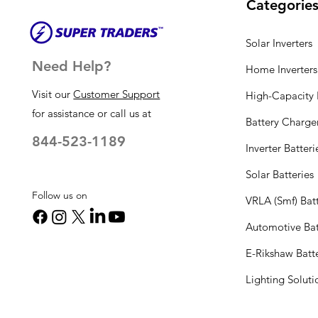
Categorie
Solar Inverters
Need Help?
Home Inverters
Visit our
Customer Support
High-Capacity I
for assistance or call us at
Battery Charge
844-523-1189
Inverter Batteri
Solar Batteries
Follow us on
VRLA (Smf) Batt
Automotive Bat
E-Rikshaw Batt
Lighting Solut