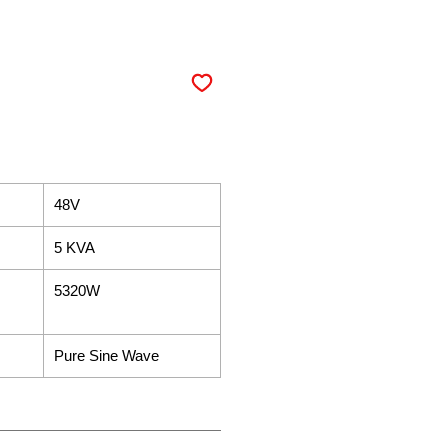
48V
5 KVA
5320W
Pure Sine Wave