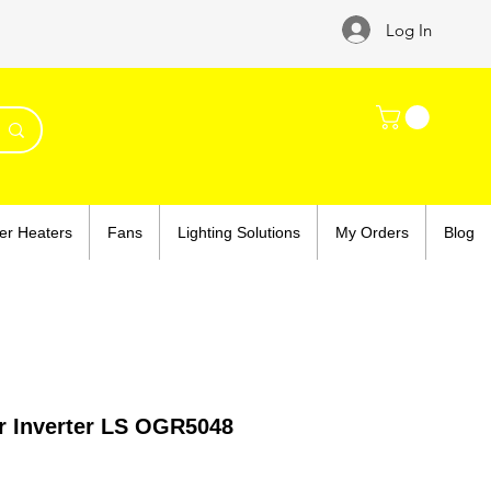
Log In
er Heaters
Fans
Lighting Solutions
My Orders
Blog
r Inverter LS OGR5048
ce