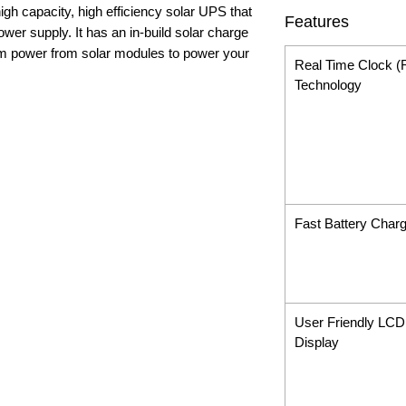
gh capacity, high efficiency solar UPS that
Features
power supply. It has an in-build solar charge
m power from solar modules to power your
Real Time Clock 
Technology
Fast Battery Charg
User Friendly LCD
Display