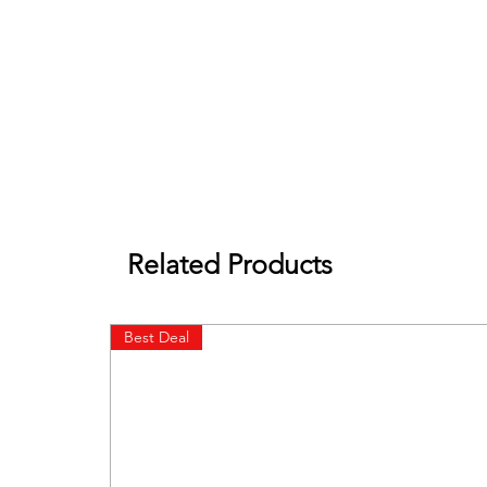
Related Products
Best Deal