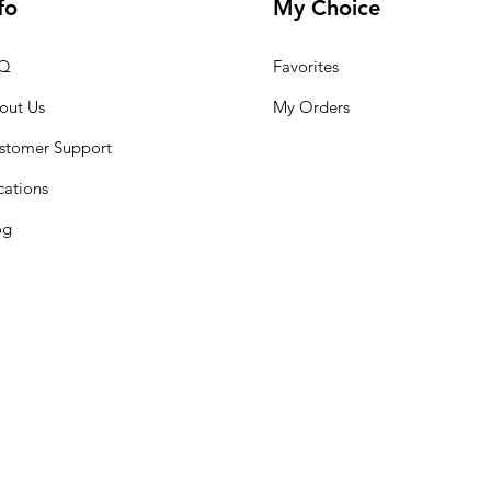
fo
My Choice
Q
Favorites
out Us
My Orders
stomer Support
cations
og