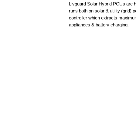
Livguard Solar Hybrid PCUs are hi
runs both on solar & utility (grid) 
controller which extracts maximu
appliances & battery charging.