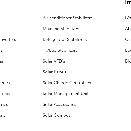
s
In
Air-conditioner Stabilizers
FA
Mainline Stabilizers
Ab
nverters
Refrigerator Stabilizers
Cu
rs
Tv/Led Stabilizers
Lo
es
Solar VFD's
Bl
Solar Panels
eries
Solar Charge Controllers
teries
Solar Management Units
eries
Solar Accessories
ions
Solar Combos