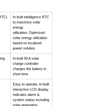
(RTC)
In-built intelligence RTC
to maximize solar
energy
utilization, Optimized
solar energy utilization
based on localized
power solution
ing
In-built 50 A solar
charge controller
charges the battery in
short time
Easy to operate, in-built
interactive LCD display
indicates alarm &
system status including
solar generation