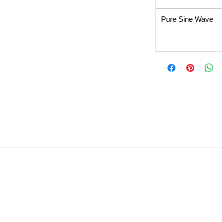
Pure Sine Wave