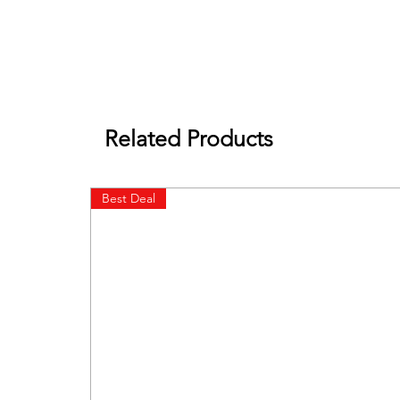
Related Products
Best Deal