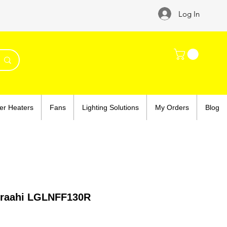
Log In
er Heaters
Fans
Lighting Solutions
My Orders
Blog
mraahi LGLNFF130R