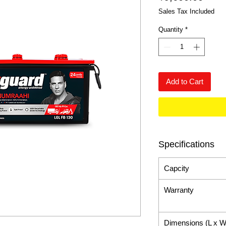
Sales Tax Included
Quantity
*
Add to Cart
Specifications
Capcity
Warranty
Dimensions (L x W