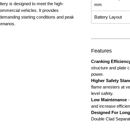
ery is designed to meet the high-
mm
mmercial vehicles. It provides
demanding starting conditions and peak
Battery Layout
cenarios.
Features
Cranking Efficienc
structure and plate 
power.
Higher Safety Stan
flame arresters at ve
level safety.
Low Maintenance
-
and increase efficien
Designed For Long
Double Clad Separatio