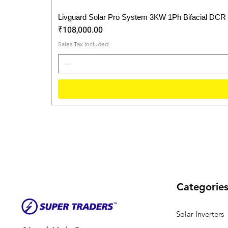
Livguard Solar Pro System 3KW 1Ph Bifacial DCR
Price
₹108,000.00
Sales Tax Included
Categorie
Solar Inverters