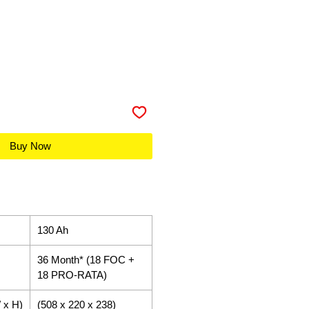
Buy Now
130 Ah
36 Month* (18 FOC +
18 PRO-RATA)
 x H)
(508 x 220 x 238)