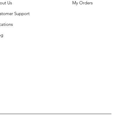
out Us
My Orders
stomer Support
cations
og