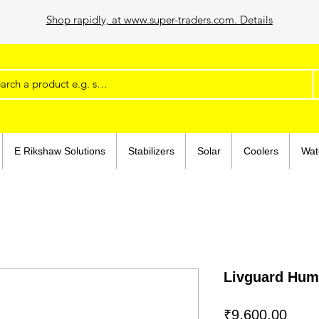
Shop rapidly, at www.super-traders.com. Details
E Rikshaw Solutions
Stabilizers
Solar
Coolers
Wat
Livguard Hu
Price
₹9,600.00