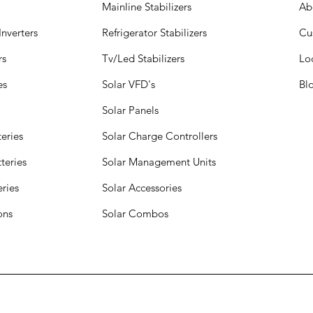
Mainline Stabilizers
Ab
nverters
Refrigerator Stabilizers
Cu
rs
Tv/Led Stabilizers
Lo
es
Solar VFD's
Bl
Solar Panels
eries
Solar Charge Controllers
teries
Solar Management Units
eries
Solar Accessories
ions
Solar Combos