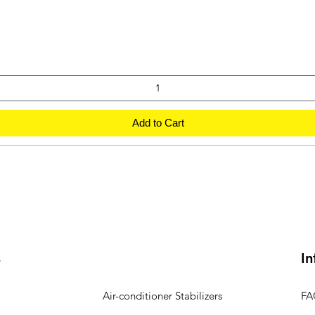
Add to Cart
s
In
Air-conditioner Stabilizers
FA