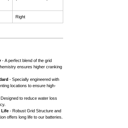
Right
y
- A perfect blend of the grid
chemistry ensures higher cranking
dard
- Specially engineered with
nting locations to ensure high-
 Designed to reduce water loss
cy.
 Life
- Robust Grid Structure and
n offers long life to our batteries.