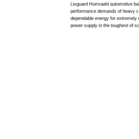
Livguard Humraahi automotive batt
performance demands of heavy co
dependable energy for extremely 
power supply in the toughest of s