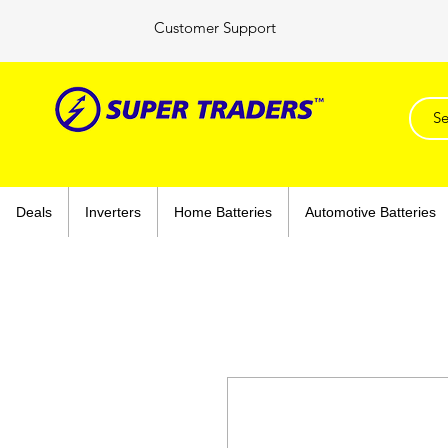
Customer Support
Deals
Inverters
Home Batteries
Automotive Batteries