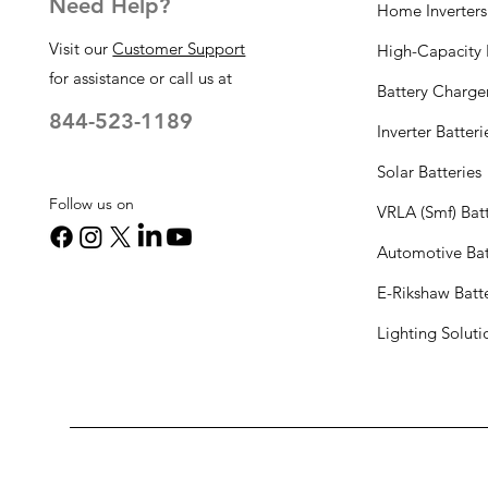
Need Help?
Home Inverters
Visit our
Customer Support
High-Capacity I
for assistance or call us at
Battery Charge
844-523-1189
Inverter Batteri
Solar Batteries
Follow us on
VRLA (Smf) Batt
Automotive Bat
E-Rikshaw Batt
Lighting Solut