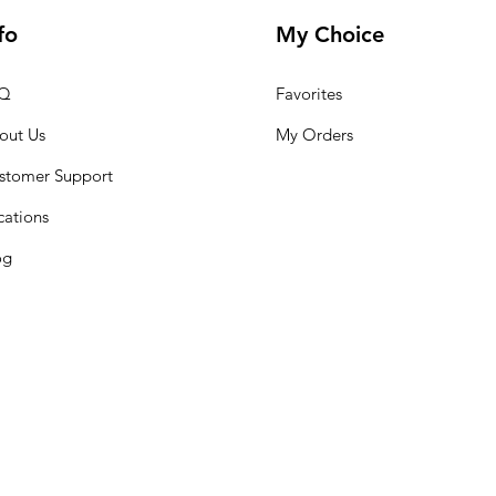
fo
My Choice
Q
Favorites
out Us
My Orders
stomer Support
cations
og