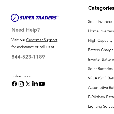
Categorie
Solar Inverters
Need Help?
Home Inverters
Visit our
Customer Support
High-Capacity I
for assistance or call us at
Battery Charge
844-523-1189
Inverter Batteri
Solar Batteries
Follow us on
VRLA (Smf) Batt
Automotive Bat
E-Rikshaw Batt
Lighting Solut