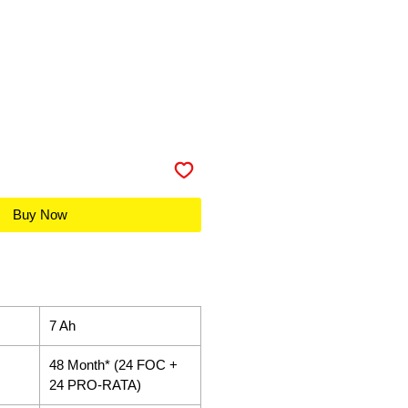
Buy Now
7 Ah
48 Month* (24 FOC +
24 PRO-RATA)