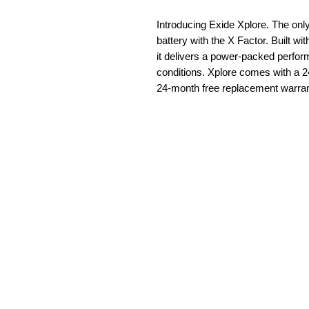
Introducing Exide Xplore. The o
battery with the X Factor. Built w
it delivers a power-packed perfo
conditions. Xplore comes with a 2
24-month free replacement warran