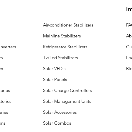
s
In
Air-conditioner Stabilizers
FA
Mainline Stabilizers
Ab
nverters
Refrigerator Stabilizers
Cu
rs
Tv/Led Stabilizers
Lo
es
Solar VFD's
Bl
Solar Panels
eries
Solar Charge Controllers
teries
Solar Management Units
eries
Solar Accessories
ions
Solar Combos