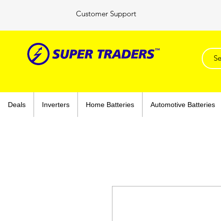
Customer Support
Deals
Inverters
Home Batteries
Automotive Batteries