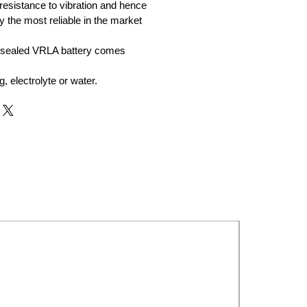
resistance to vibration and hence
y the most reliable in the market
 sealed VRLA battery comes
ng, electrolyte or water.
New Launch