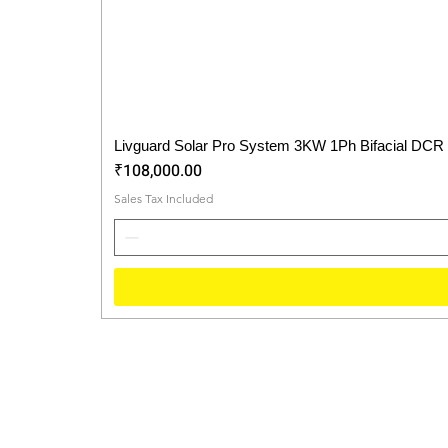
Livguard Solar Pro System 3KW 1Ph Bifacial DCR
Price
₹108,000.00
Sales Tax Included