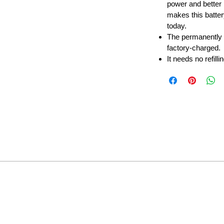
power and better 
makes this batter
today.
The permanently
factory-charged.
It needs no refilli