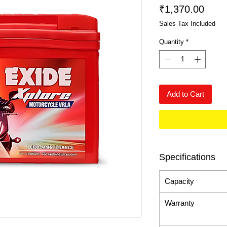
Price
₹1,370.00
Sales Tax Included
Quantity
*
Add to Cart
Specifications
Capacity
Warranty