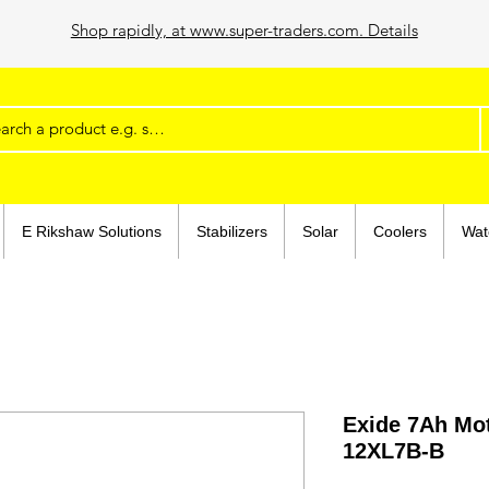
Shop rapidly, at www.super-traders.com. Details
E Rikshaw Solutions
Stabilizers
Solar
Coolers
Wat
Exide 7Ah Mot
12XL7B-B