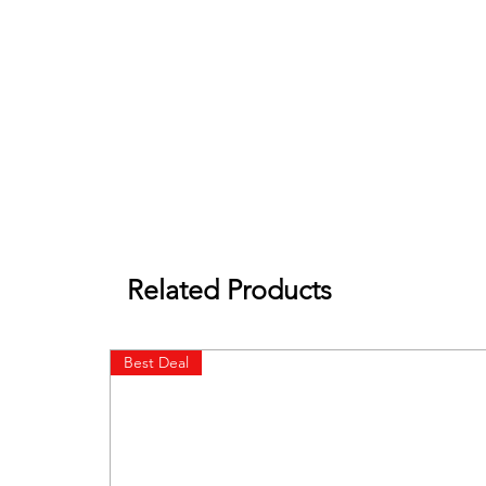
Related Products
Best Deal