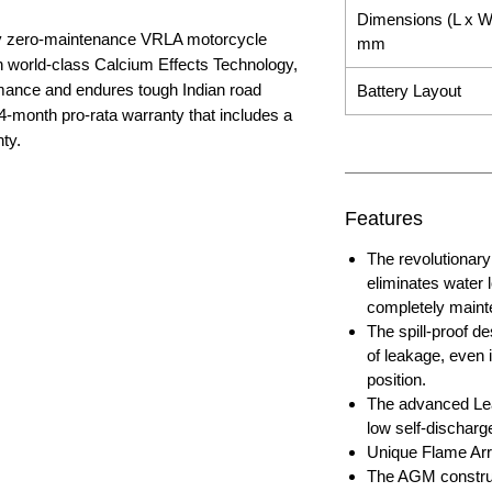
Dimensions (L x W
nly zero-maintenance VRLA motorcycle
mm
ith world-class Calcium Effects Technology,
rmance and endures tough Indian road
Battery Layout
4-month pro-rata warranty that includes a
ty.
Features
The revolutiona
eliminates water 
completely maint
The spill-proof de
of leakage, even i
position.
The advanced Lea
low self-discharg
Unique Flame Arre
The AGM construc