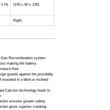
 x H)
(150 x 60 x 130)
Right
ry Gas Recombination system
loss making the battery
enance-free.
sign guards against the possibility
f mounted in a tilted or inclined
d-Calcium technology leads to
e.
stor ensures greater safety.
tion gives superior cranking