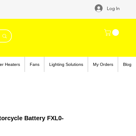
Log In
er Heaters
Fans
Lighting Solutions
My Orders
Blog
orcycle Battery FXL0-