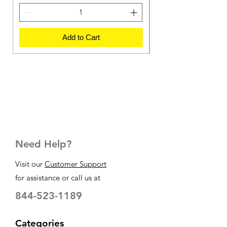
Add to Cart
Need Help?
Visit our
Customer Support
for assistance or call us at
844-523-1189
Categories