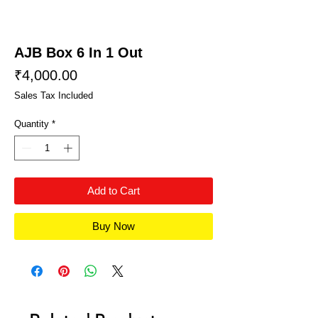
AJB Box 6 In 1 Out
Price
₹4,000.00
Sales Tax Included
Quantity
*
Add to Cart
Buy Now