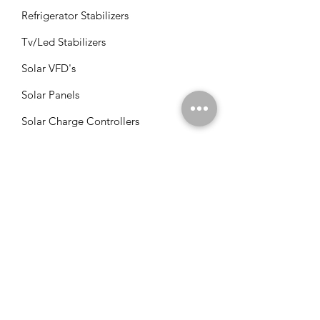
Refrigerator Stabilizers
Tv/Led Stabilizers
Solar VFD's
Solar Panels
Solar Charge Controllers
Solar Management Units
Solar Accessories
Solar Combos
Info
FAQ
About Us
Customer Support