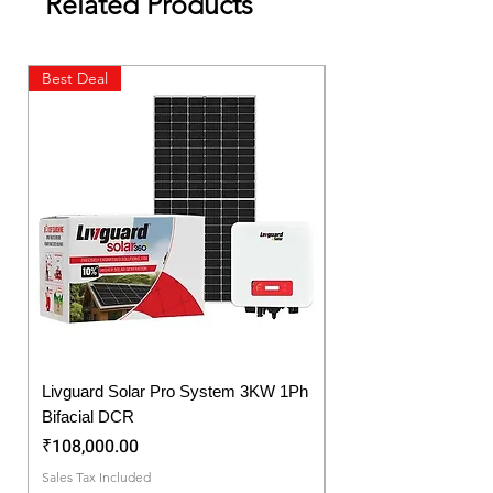
Related Products
Best Deal
New Launch
Livguard Solar Pro System 3KW 1Ph
Protonix Fortuner 6.
Bifacial DCR
Solar Inverter
Price
Price
₹108,000.00
₹57,750.00
Sales Tax Included
Sales Tax Included