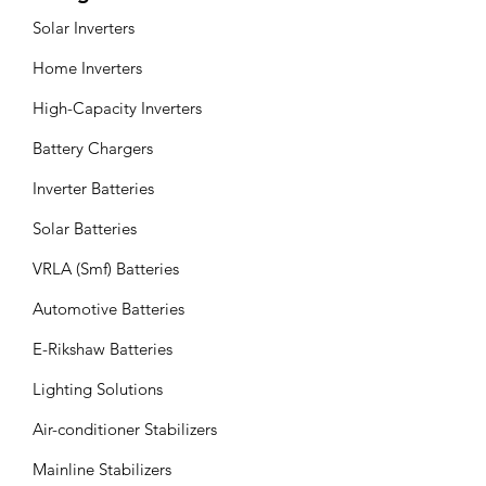
Solar Inverters
Home Inverters
High-Capacity Inverters
Battery Chargers
Inverter Batteries
Solar Batteries
VRLA (Smf) Batteries
Automotive Batteries
E-Rikshaw Batteries
Lighting Solutions
Air-conditioner Stabilizers
Mainline Stabilizers