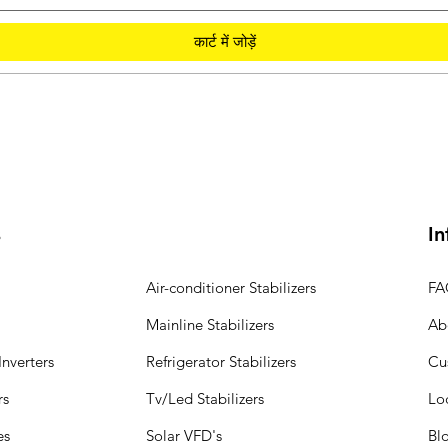
कार्ट में जोड़ें
s
In
Air-conditioner Stabilizers
FA
Mainline Stabilizers
Ab
nverters
Refrigerator Stabilizers
Cu
rs
Tv/Led Stabilizers
Lo
es
Solar VFD's
Bl