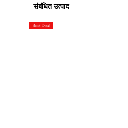
संबंधित उत्पाद
Best Deal