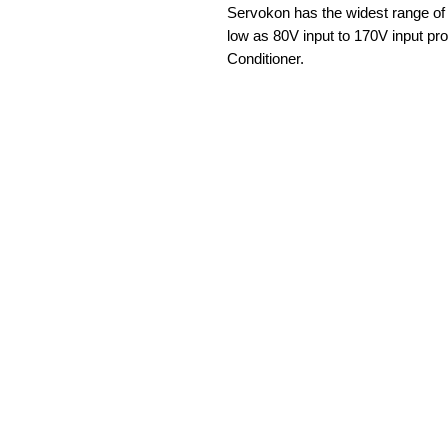
Servokon has the widest range of 
low as 80V input to 170V input prov
Conditioner.