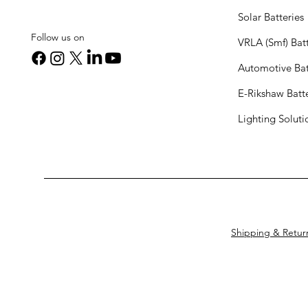
Solar Batteries
Follow us on
VRLA (Smf) Batt
Automotive Bat
E-Rikshaw Batt
Lighting Solut
Shipping & Retur