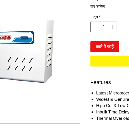
कर शामिल
मात्रा
*
कार्ट में जोड़ें
Features
Latest Microproc
Widest & Genuin
High Cut & Low C
Inbuilt Time Del
Thermal Overload