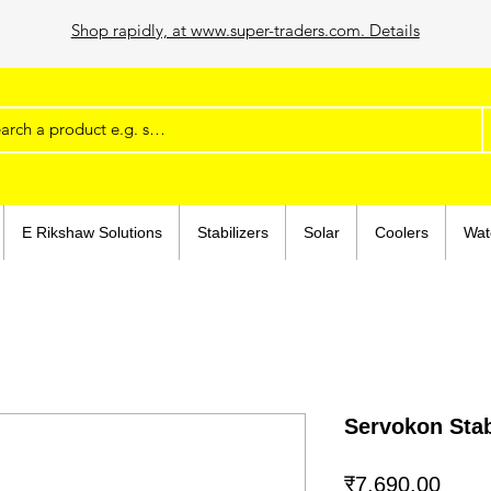
Shop rapidly, at www.super-traders.com. Details
E Rikshaw Solutions
Stabilizers
Solar
Coolers
Wat
Servokon Stab
मूल्य
₹7,690.00