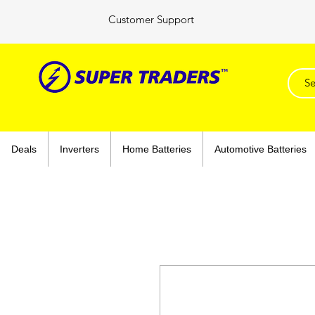
Customer Support
Deals
Inverters
Home Batteries
Automotive Batteries