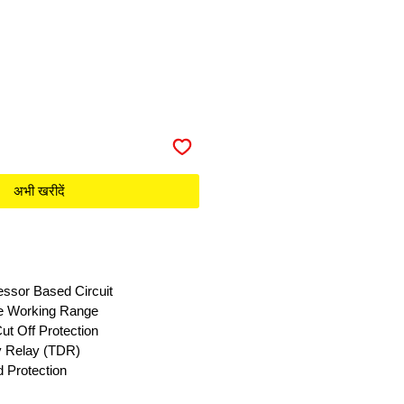
अभी खरीदें
essor Based Circuit
e Working Range
ut Off Protection
ay Relay (TDR)
 Protection