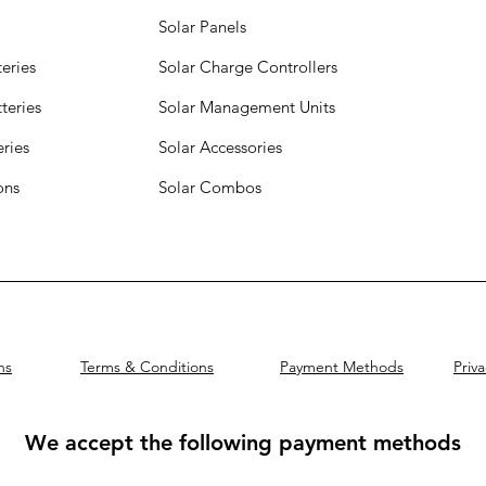
Solar Panels
eries
Solar Charge Controllers
teries
Solar Management Units
eries
Solar Accessories
ions
Solar Combos
ns
Terms & Conditions
Payment Methods
Priva
We accept the following payment methods