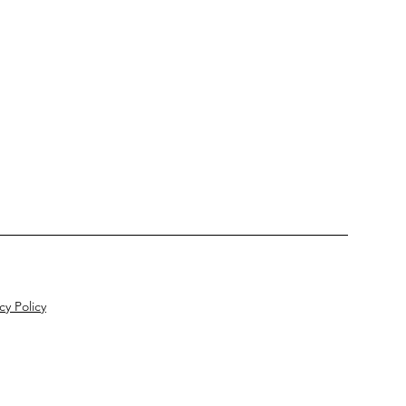
cy Policy