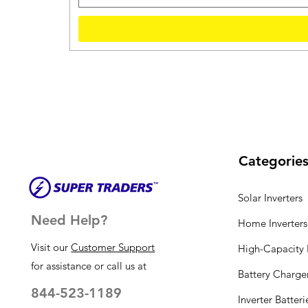
Categorie
Solar Inverters
Need Help?
Home Inverters
Visit our
Customer Support
High-Capacity I
for assistance or call us at
Battery Charge
844-523-1189
Inverter Batteri