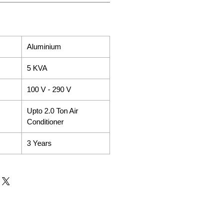
Aluminium
5 KVA
100 V - 290 V
Upto 2.0 Ton Air
Conditioner
3 Years