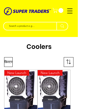
Coolers
फ़िल्टर
New Launch
New Launch