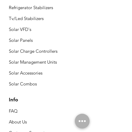
Refrigerator Stabilizers
Tv/Led Stabilizers
Solar VFD's
Solar Panels
Solar Charge Controllers
Solar Management Units
Solar Accessories
Solar Combos
Info
FAQ
About Us