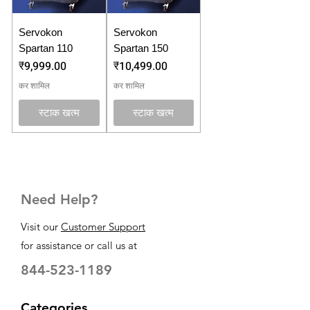
Servokon
Servokon
Spartan 110
Spartan 150
मूल्य
मूल्य
₹9,999.00
₹10,499.00
कर शामिल
कर शामिल
स्टाक खत्म
स्टाक खत्म
Need Help?
Visit our
Customer Support
for assistance or call us at
844-523-1189
Categories