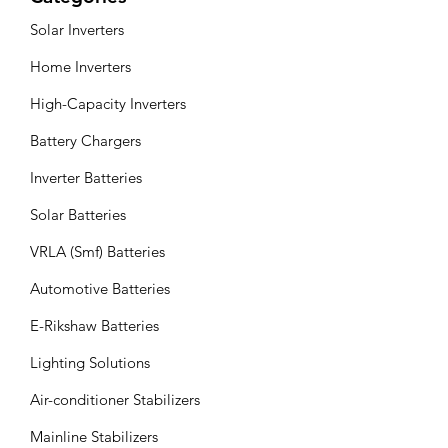
Solar Inverters
Home Inverters
High-Capacity Inverters
Battery Chargers
Inverter Batteries
Solar Batteries
VRLA (Smf) Batteries
Automotive Batteries
E-Rikshaw Batteries
Lighting Solutions
Air-conditioner Stabilizers
Mainline Stabilizers