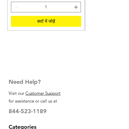
कार्ट में जोड़ें
Need Help?
Visit our
Customer Support
for assistance or call us at
844-523-1189
Categories