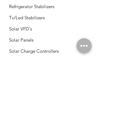
Refrigerator Stabilizers
Tv/Led Stabilizers
Solar VFD's
Solar Panels
Solar Charge Controllers
Solar Management Units
Solar Accessories
Solar Combos
Info
FAQ
About Us
Customer Support