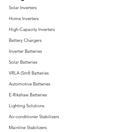
Solar Inverters
Home Inverters
High-Capacity Inverters
Battery Chargers
Inverter Batteries
Solar Batteries
VRLA (Smf) Batteries
Automotive Batteries
E-Rikshaw Batteries
Lighting Solutions
Air-conditioner Stabilizers
Mainline Stabilizers