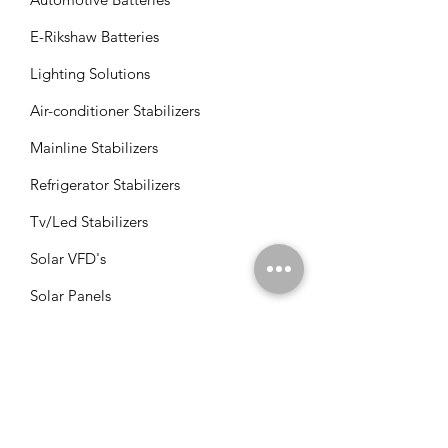
E-Rikshaw Batteries
Lighting Solutions
Air-conditioner Stabilizers
Mainline Stabilizers
Refrigerator Stabilizers
Tv/Led Stabilizers
Solar VFD's
Solar Panels
Solar Charge Controllers
Solar Management Units
Solar Accessories
Solar Combos