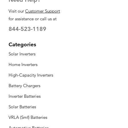
Visit our
Customer Support
for assistance or call us at
844-523-1189
Categories
Solar Inverters
Home Inverters
High-Capacity Inverters
Battery Chargers
Inverter Batteries
Solar Batteries
VRLA (Smf) Batteries
Automotive Batteries