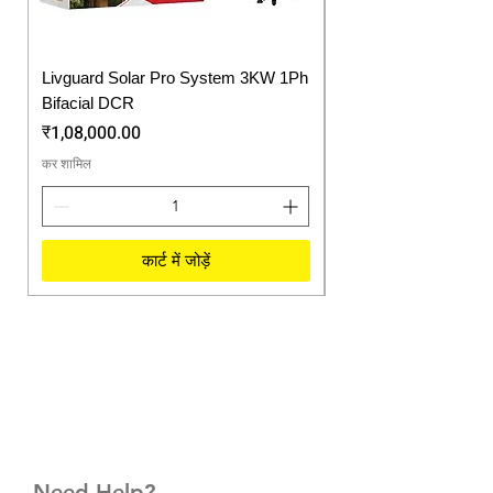
Livguard Solar Pro System 3KW 1Ph
Protonix Fortuner 6.
Bifacial DCR
Solar Inverter
मूल्य
मूल्य
₹1,08,000.00
₹57,750.00
कर शामिल
कर शामिल
कार्ट में जोड़ें
Need Help?