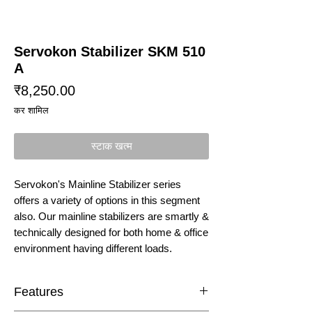
Servokon Stabilizer SKM 510
A
मूल्य
₹8,250.00
कर शामिल
स्टाक खत्म
Servokon's Mainline Stabilizer series
offers a variety of options in this segment
also. Our mainline stabilizers are smartly &
technically designed for both home & office
environment having different loads.
Features