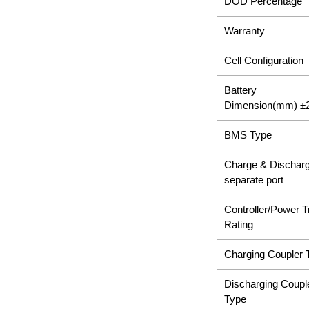
DOD Percentage
Warranty
Cell Configuration
Battery
Dimension(mm) 
BMS Type
Charge & Dischar
separate port
Controller/Power T
Rating
Charging Coupler 
Discharging Coupl
Type