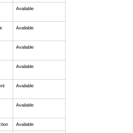
Available
e
Available
Available
Available
ent
Available
Available
tion
Available