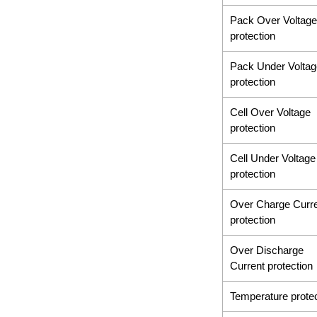
Pack Over Voltage
protection
Pack Under Voltag
protection
Cell Over Voltage
protection
Cell Under Voltage
protection
Over Charge Curr
protection
Over Discharge
Current protection
Temperature protec