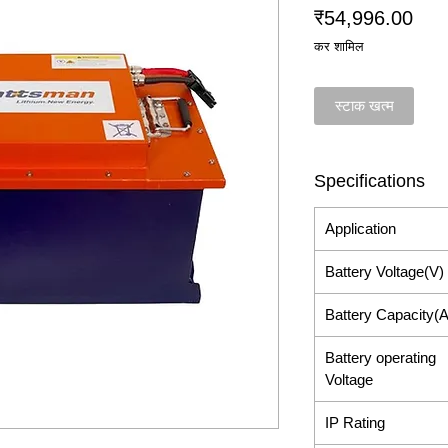
मूल्य
₹54,996.00
कर शामिल
स्टाक खत्म
Specifications
Application
Battery Voltage(V)
Battery Capacity(
Battery operating
Voltage
IP Rating