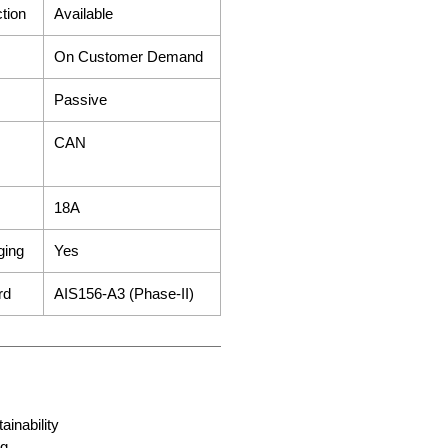
ction
Available
On Customer Demand
Passive
CAN
18A
ging
Yes
ard
AIS156-A3 (Phase-II)
ainability
ng