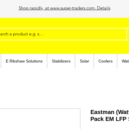
Shop rapidly, at www.super-traders.com. Details
E Rikshaw Solutions
Stabilizers
Solar
Coolers
Wat
Eastman (Wat
Pack EM LFP 