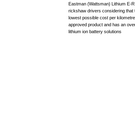
Eastman (Wattsman) Lithium E-R
rickshaw drivers considering that 
lowest possible cost per kilometre
approved product and has an overa
lithium ion battery solutions