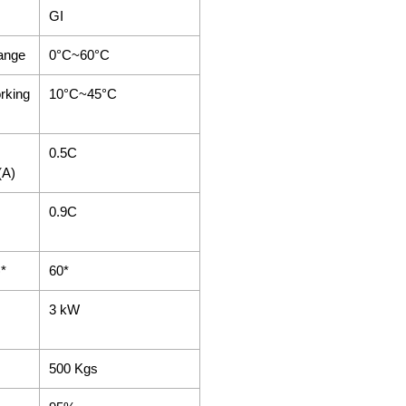
GI
ange
0°C~60°C
rking
10°C~45°C
0.5C
(A)
0.9C
)*
60*
3 kW
500 Kgs