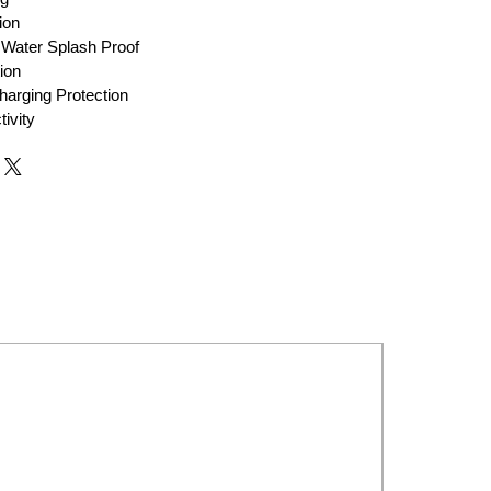
ion
Water Splash Proof
ion
harging Protection
ivity
New Launch