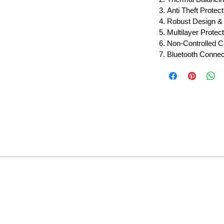
Anti Theft Protect
Robust Design & 
Multilayer Protect
Non-Controlled C
Bluetooth Connect