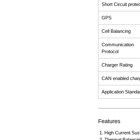
Short Circuit prote
GPS
Cell Balancing
Communication
Protocol
Charger Rating
CAN enabled char
Application Stand
Features
High Current Sust
Thermal Balanci