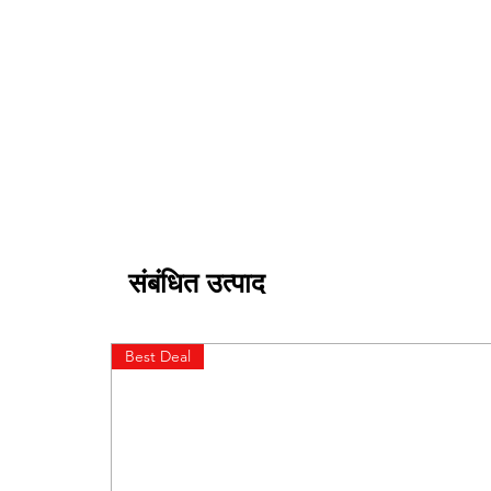
संबंधित उत्पाद
Best Deal