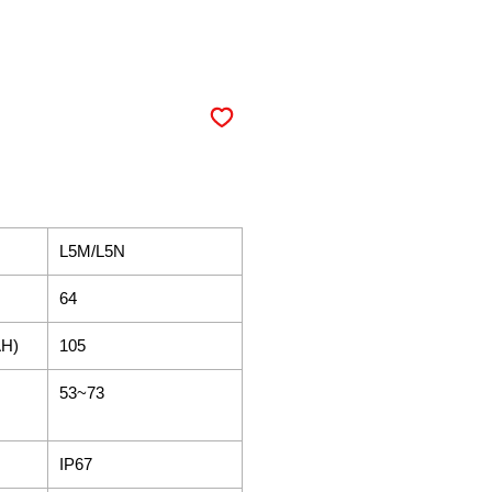
L5M/L5N​
64
AH)
105
53~73
IP67