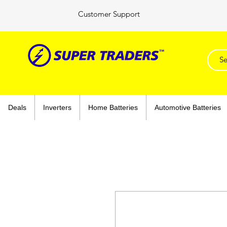
Customer Support
Deals
Inverters
Home Batteries
Automotive Batteries