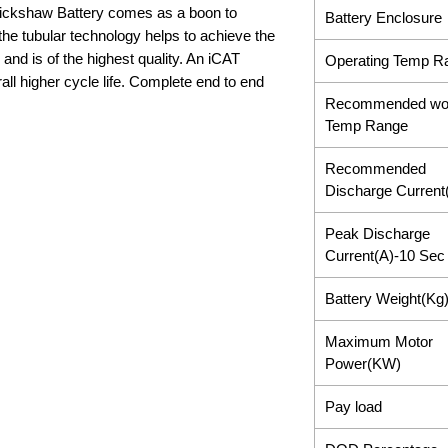
ickshaw Battery comes as a boon to
Battery Enclosure
the tubular technology helps to achieve the
 and is of the highest quality. An iCAT
Operating Temp R
ll higher cycle life. Complete end to end
Recommended wo
Temp Range
Recommended
Discharge Current
Peak Discharge
Current(A)-10 Sec
Battery Weight(Kg
Maximum Motor
Power(KW)
Pay load