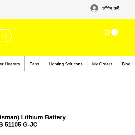
लॉगिन करें
er Heaters
Fans
Lighting Solutions
My Orders
Blog
tsman) Lithium Battery
S 51105 G-JC