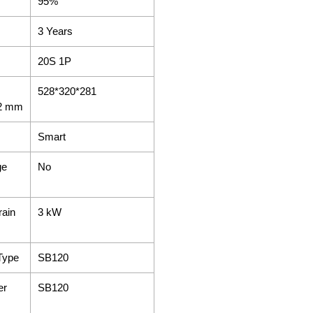
95%
3 Years
20S 1P
528*320*281
±2 mm
Smart
ge
No
rain
3 kW
Type
SB120
er
SB120