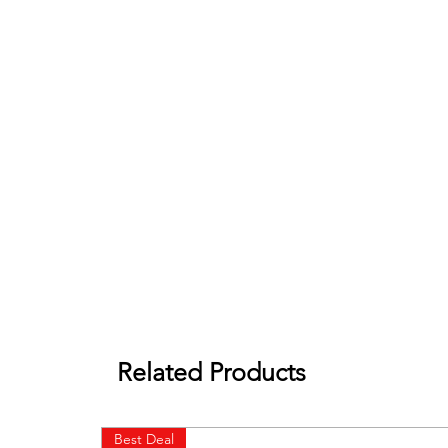
Related Products
Best Deal