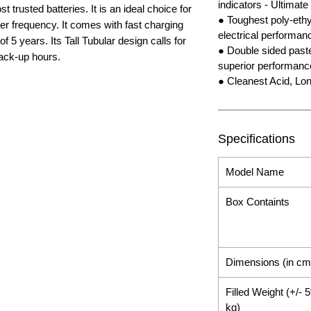
indicators - Ultimate
 trusted batteries. It is an ideal choice for
● Toughest poly-ethyl
er frequency. It comes with fast charging
electrical performan
 5 years. Its Tall Tubular design calls for
● Double sided pasted
ack-up hours.
superior performanc
● Cleanest Acid, Lon
Specifications
Model Name
Box Containts
Dimensions (in cm
Filled Weight (+/- 
kg)