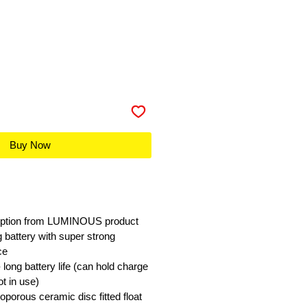
Buy Now
 option from LUMINOUS product
ng battery with super strong
ce
long battery life (can hold charge
t in use)
oporous ceramic disc fitted float