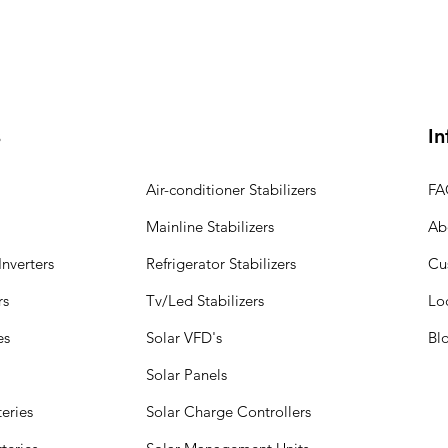
s
In
Air-conditioner Stabilizers
FA
Mainline Stabilizers
Ab
nverters
Refrigerator Stabilizers
Cu
rs
Tv/Led Stabilizers
Lo
es
Solar VFD's
Bl
Solar Panels
eries
Solar Charge Controllers