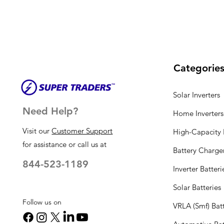
Categorie
Solar Inverters
Need Help?
Home Inverters
Visit our
Customer Support
High-Capacity I
for assistance or call us at
Battery Charge
844-523-1189
Inverter Batteri
Solar Batteries
Follow us on
VRLA (Smf) Batt