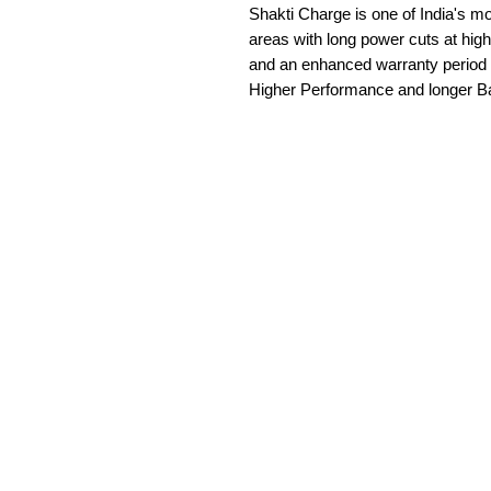
Shakti Charge is one of India's most
areas with long power cuts at high
and an enhanced warranty period of
Higher Performance and longer B