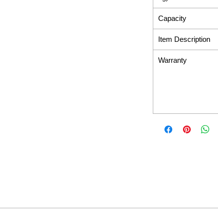
Capacity
Item Description
Warranty