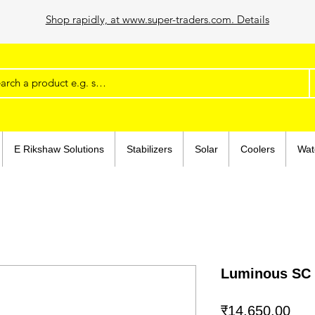
Shop rapidly, at www.super-traders.com. Details
E Rikshaw Solutions
Stabilizers
Solar
Coolers
Wat
Luminous SC 
Pric
₹14,650.00