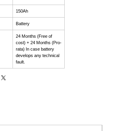
150Ah
Battery
24 Months (Free of
cost) + 24 Months (Pro-
rata) In case battery
develops any technical
fault.
New Launch