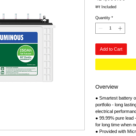
कर Included
Quantity
*
Add to Cart
Overview
● Smartest battery
portfolio - long lasti
electrical performan
● 99.99% pure lead - 
for long time when no
● Provided with Micr