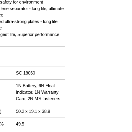
 safety for environment
ene separator - long life, ultimate
ce
 ultra-strong plates - long life,
e
gest life, Superior performance
SC 18060
1N Battery, 6N Float
Indicator, 1N Warranty
Card, 2N MS fasteners
)
50.2 x 19.1 x 38.8
5%
49.5