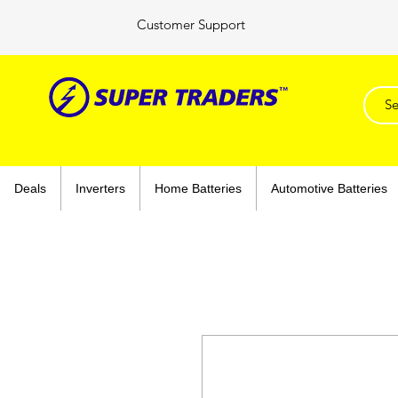
Customer Support
Deals
Inverters
Home Batteries
Automotive Batteries