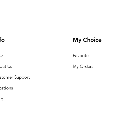
fo
My Choice
Q
Favorites
out Us
My Orders
stomer Support
cations
og