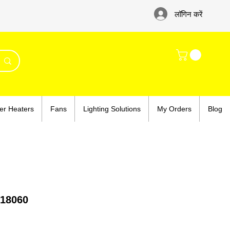
लॉगिन करें
er Heaters
Fans
Lighting Solutions
My Orders
Blog
18060
e