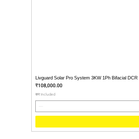
Livguard Solar Pro System 3KW 1Ph Bifacial DCR
Price
₹108,000.00
कर Included