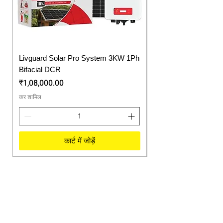
Display
system status including
solar generation
Pure Sine
Noiseless operations &
Wave
long life of electrical
appliances
Livguard Solar Pro System 3KW 1Ph
Protonix Fortuner 6.
Bifacial DCR
Solar Inverter
मूल्य
मूल्य
₹1,08,000.00
₹57,750.00
कर शामिल
कर शामिल
कार्ट में जोड़ें