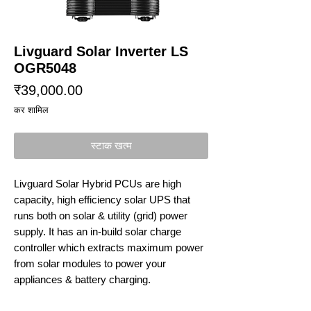
Livguard Solar Inverter LS
OGR5048
मूल्य
₹39,000.00
कर शामिल
स्टाक खत्म
Livguard Solar Hybrid PCUs are high
capacity, high efficiency solar UPS that
runs both on solar & utility (grid) power
supply. It has an in-build solar charge
controller which extracts maximum power
from solar modules to power your
appliances & battery charging.