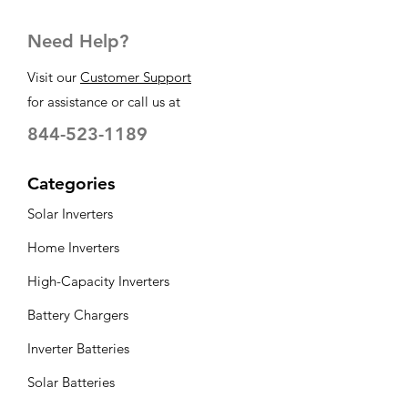
Need Help?
Visit our
Customer Support
for assistance or call us at
844-523-1189
Categories
Solar Inverters
Home Inverters
High-Capacity Inverters
Battery Chargers
Inverter Batteries
Solar Batteries