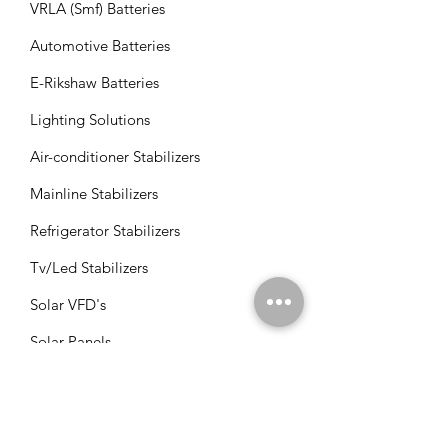
VRLA (Smf) Batteries
Automotive Batteries
E-Rikshaw Batteries
Lighting Solutions
Air-conditioner Stabilizers
Mainline Stabilizers
Refrigerator Stabilizers
Tv/Led Stabilizers
Solar VFD's
Solar Panels
Solar Charge Controllers
Solar Management Units