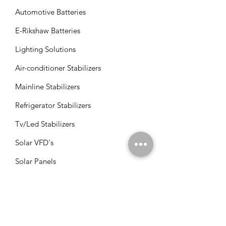
Automotive Batteries
E-Rikshaw Batteries
Lighting Solutions
Air-conditioner Stabilizers
Mainline Stabilizers
Refrigerator Stabilizers
Tv/Led Stabilizers
Solar VFD's
Solar Panels
Solar Charge Controllers
Solar Management Units
Solar Accessories