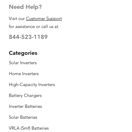
Need Help?
Visit our
Customer Support
for assistance or call us at
844-523-1189
Categories
Solar Inverters
Home Inverters
High-Capacity Inverters
Battery Chargers
Inverter Batteries
Solar Batteries
VRLA (Smf) Batteries