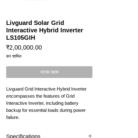
Livguard Solar Grid
Interactive Hybrid Inverter
LS105GIH
मूल्य
₹2,00,000.00
कर शामिल
स्टाक खत्म
Livguard Grid Interactive Hybrid Inverter
encompasses the features of Grid
Interactive Inverter, including battery
backup for essential loads during power
failure.
Specifications