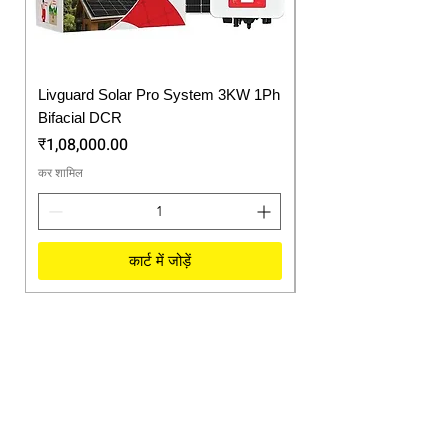
Livguard Solar Pro System 3KW 1Ph
Protonix Fortuner 6.
Bifacial DCR
Solar Inverter
मूल्य
मूल्य
₹1,08,000.00
₹57,750.00
कर शामिल
कर शामिल
कार्ट में जोड़ें