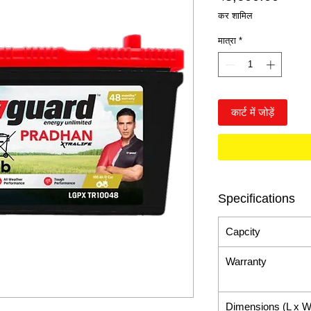
कर शामिल
मात्रा
*
कार्ट में जोड़ें
Specifications
Capcity
Warranty
Dimensions (L x W