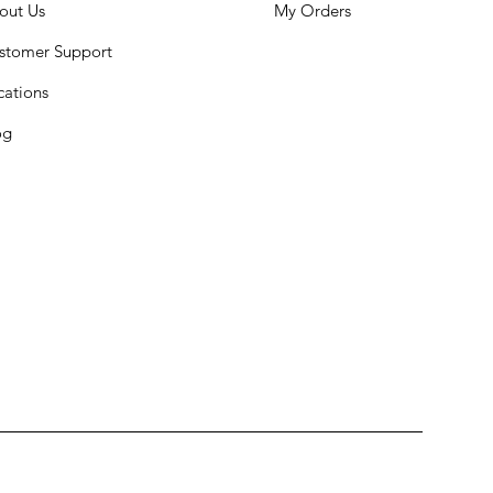
out Us
My Orders
stomer Support
cations
og