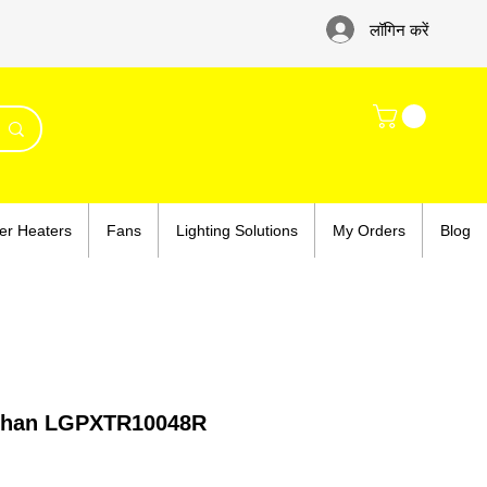
लॉगिन करें
er Heaters
Fans
Lighting Solutions
My Orders
Blog
adhan LGPXTR10048R