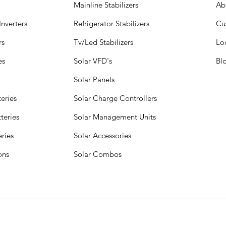
Mainline Stabilizers
Ab
nverters
Refrigerator Stabilizers
Cu
rs
Tv/Led Stabilizers
Lo
es
Solar VFD's
Bl
Solar Panels
eries
Solar Charge Controllers
teries
Solar Management Units
eries
Solar Accessories
ions
Solar Combos