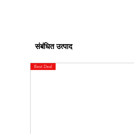
संबंधित उत्पाद
Best Deal