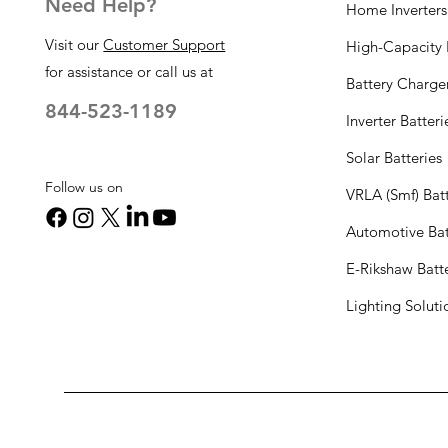
Need Help?
Home Inverters
Visit our
Customer Support
High-Capacity I
for assistance or call us at
Battery Charge
844-523-1189
Inverter Batteri
Solar Batteries
Follow us on
VRLA (Smf) Batt
Automotive Bat
E-Rikshaw Batt
Lighting Solut