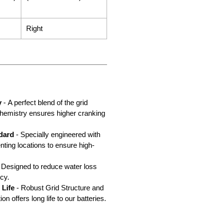
Right
y
- A perfect blend of the grid
chemistry ensures higher cranking
dard
- Specially engineered with
nting locations to ensure high-
 Designed to reduce water loss
cy.
 Life
- Robust Grid Structure and
n offers long life to our batteries.