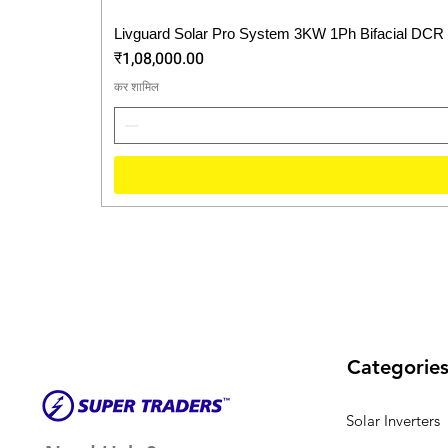
Livguard Solar Pro System 3KW 1Ph Bifacial DCR
मूल्य
₹1,08,000.00
कर शामिल
Categorie
Solar Inverters