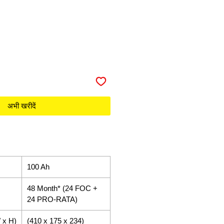
अभी खरीदें
100 Ah
48 Month* (24 FOC +
24 PRO-RATA)
 x H)
(410 x 175 x 234)