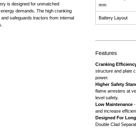
ery is designed for unmatched
mm
gh energy demands. The high cranking
and safeguards tractors from internal
Battery Layout
s.
Features
Cranking Efficienc
structure and plate 
power.
Higher Safety Stan
flame arresters at ve
level safety.
Low Maintenance
-
and increase efficien
Designed For Long
Double Clad Separatio