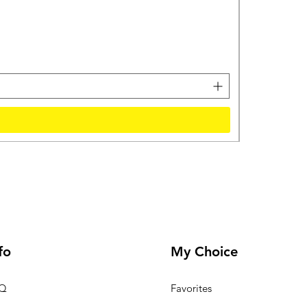
Protonix For
मूल्य
₹57,750.00
कर शामिल
fo
My Choice
Q
Favorites