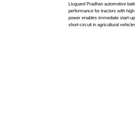
Livguard Pradhan automotive batt
performance for tractors with hi
power enables immediate start-up 
short-circuit in agricultural vehicle