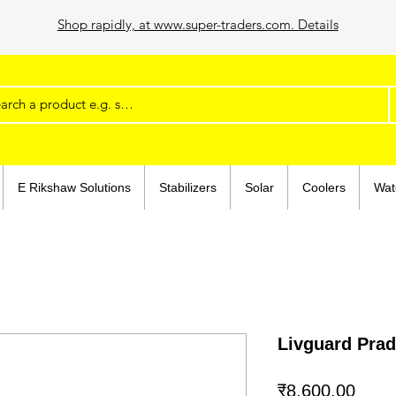
Shop rapidly, at www.super-traders.com. Details
E Rikshaw Solutions
Stabilizers
Solar
Coolers
Wat
Livguard Pr
मूल्य
₹8,600.00