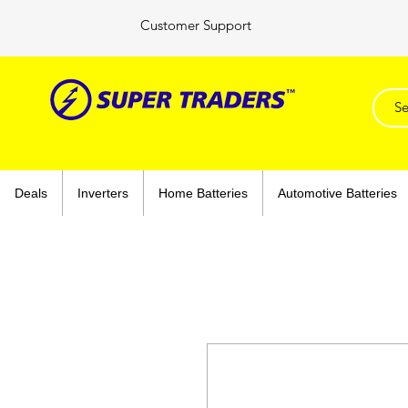
Customer Support
Deals
Inverters
Home Batteries
Automotive Batteries