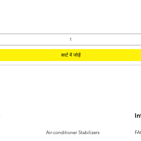
कार्ट में जोड़ें
s
In
Air-conditioner Stabilizers
FA