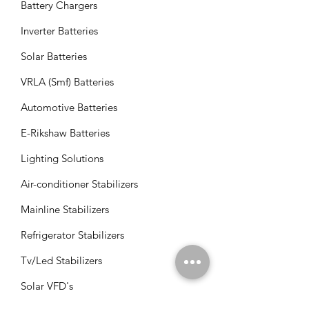
Battery Chargers
Inverter Batteries
Solar Batteries
VRLA (Smf) Batteries
Automotive Batteries
E-Rikshaw Batteries
Lighting Solutions
Air-conditioner Stabilizers
Mainline Stabilizers
Refrigerator Stabilizers
Tv/Led Stabilizers
Solar VFD's