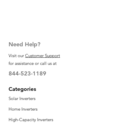
Need Help?
Visit our
Customer Support
for assistance or call us at
844-523-1189
Categories
Solar Inverters
Home Inverters
High-Capacity Inverters