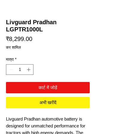
Livguard Pradhan
LGPTR1000L
मूल्य
₹8,299.00
कर शामिल
मात्रा
*
कार्ट में जोड़ें
अभी खरीदें
Livguard Pradhan automotive battery is
designed for unmatched performance for
tractors with high energy demands. The