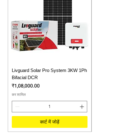
Livguard Solar Pro System 3KW 1Ph
Protonix Fortuner 6.
Bifacial DCR
Solar Inverter
मूल्य
मूल्य
₹1,08,000.00
₹57,750.00
कर शामिल
कर शामिल
कार्ट में जोड़ें