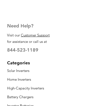
Need Help?
Visit our
Customer Support
for assistance or call us at
844-523-1189
Categories
Solar Inverters
Home Inverters
High-Capacity Inverters
Battery Chargers
Inverter Batteries