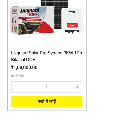
Livguard Solar Pro System 3KW 1Ph
Protonix Fortuner 6.
Bifacial DCR
Solar Inverter
मूल्य
मूल्य
₹1,08,000.00
₹57,750.00
कर शामिल
कर शामिल
कार्ट में जोड़ें