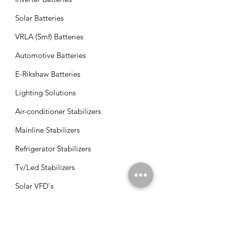
Solar Batteries
VRLA (Smf) Batteries
Automotive Batteries
E-Rikshaw Batteries
Lighting Solutions
Air-conditioner Stabilizers
Mainline Stabilizers
Refrigerator Stabilizers
Tv/Led Stabilizers
Solar VFD's
Solar Panels
Solar Charge Controllers