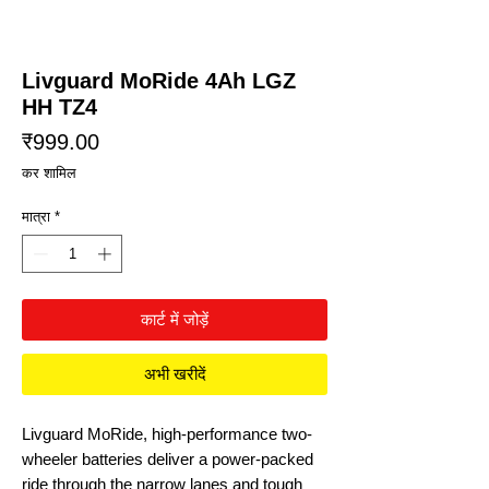
Livguard MoRide 4Ah LGZ
HH TZ4
मूल्य
₹999.00
कर शामिल
मात्रा
*
कार्ट में जोड़ें
अभी खरीदें
Livguard MoRide, high-performance two-
wheeler batteries deliver a power-packed
ride through the narrow lanes and tough