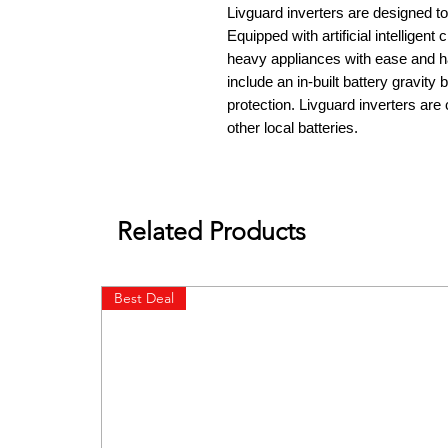
Livguard inverters are designed to
Equipped with artificial intelligent
heavy appliances with ease and h
include an in-built battery gravity
protection. Livguard inverters are
other local batteries.
Related Products
Best Deal