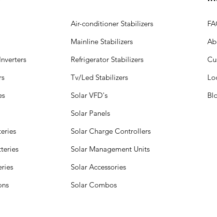
Air-conditioner Stabilizers
FA
Mainline Stabilizers
Ab
nverters
Refrigerator Stabilizers
Cu
rs
Tv/Led Stabilizers
Lo
es
Solar VFD's
Bl
Solar Panels
eries
Solar Charge Controllers
teries
Solar Management Units
eries
Solar Accessories
ions
Solar Combos