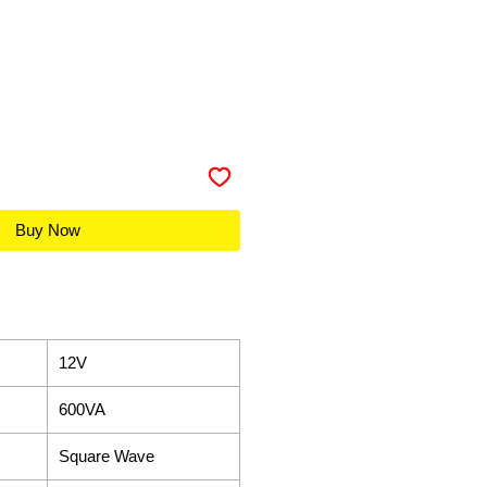
Buy Now
12V
600VA
Square Wave