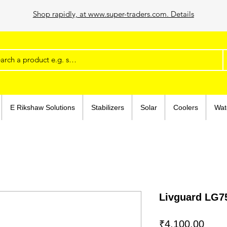
Shop rapidly, at www.super-traders.com. Details
E Rikshaw Solutions
Stabilizers
Solar
Coolers
Wat
Livguard LG75
Price
₹4,100.00