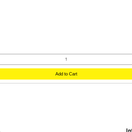
Add to Cart
s
In