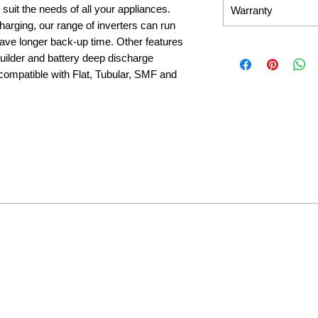
 suit the needs of all your appliances.
Warranty
 charging, our range of inverters can run
ave longer back-up time. Other features
 builder and battery deep discharge
 compatible with Flat, Tubular, SMF and