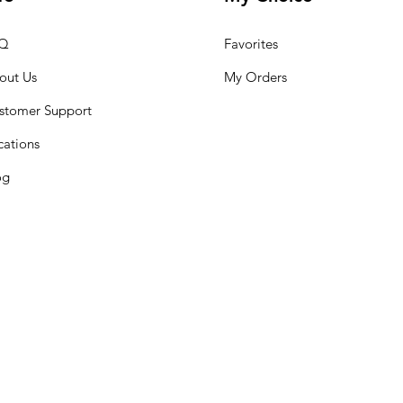
Q
Favorites
out Us
My Orders
stomer Support
cations
og