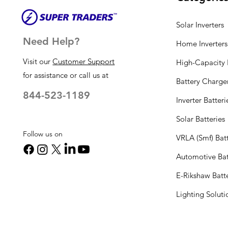
Solar Inverters
Need Help?
Home Inverters
Visit our
Customer Support
High-Capacity I
for assistance or call us at
Battery Charge
844-523-1189
Inverter Batteri
Solar Batteries
Follow us on
VRLA (Smf) Batt
Automotive Bat
E-Rikshaw Batt
Lighting Solut