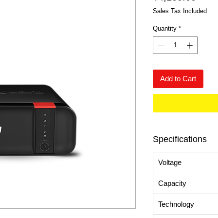
Sales Tax Included
Quantity
*
Add to Cart
Specifications
Voltage
Capacity
Technology