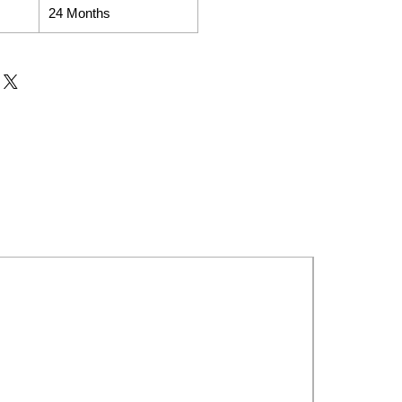
24 Months
New Launch