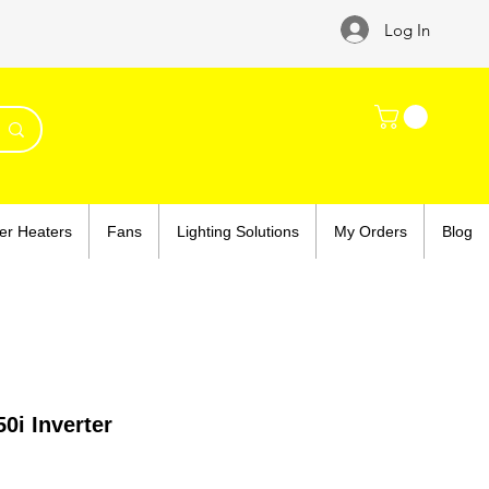
Log In
er Heaters
Fans
Lighting Solutions
My Orders
Blog
0i Inverter