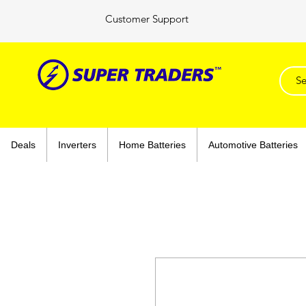
Customer Support
Deals
Inverters
Home Batteries
Automotive Batteries