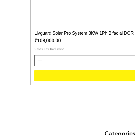
Livguard Solar Pro System 3KW 1Ph Bifacial DCR
Price
₹108,000.00
Sales Tax Included
Categorie